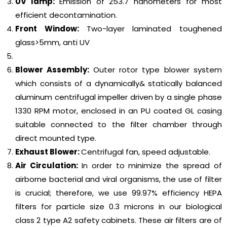
UV lamp:
Emission of 253.7 nanometers for most
efficient decontamination.
Front Window:
Two-layer laminated toughened
glass>5mm, anti UV
Blower Assembly:
Outer rotor type blower system
which consists of a dynamically& statically balanced
aluminum centrifugal impeller driven by a single phase
1330 RPM motor, enclosed in an PU coated GL casing
suitable connected to the filter chamber through
direct mounted type.
Exhaust Blower:
Centrifugal fan, speed adjustable.
Air Circulation:
In order to minimize the spread of
airborne bacterial and viral organisms, the use of filter
is crucial; therefore, we use 99.97% efficiency HEPA
filters for particle size 0.3 microns in our biological
class 2 type A2 safety cabinets. These air filters are of