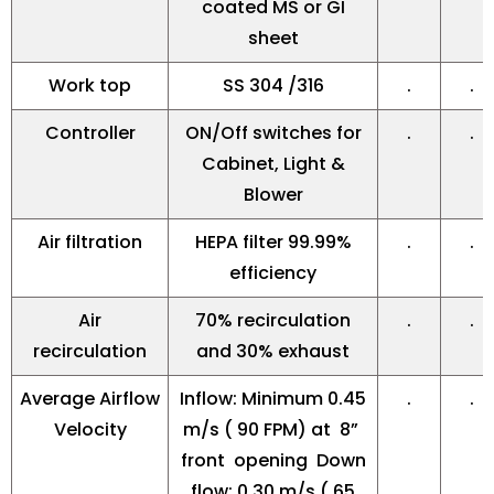
coated MS or GI
sheet
Work top
SS 304 /316
.
.
Controller
ON/Off switches for
.
.
Cabinet, Light &
Blower
Air filtration
HEPA filter 99.99%
.
.
efficiency
Air
70% recirculation
.
.
recirculation
and 30% exhaust
Average Airflow
Inflow: Minimum 0.45
.
.
Velocity
m/s ( 90 FPM) at 8”
front opening Down
flow: 0.30 m/s ( 65