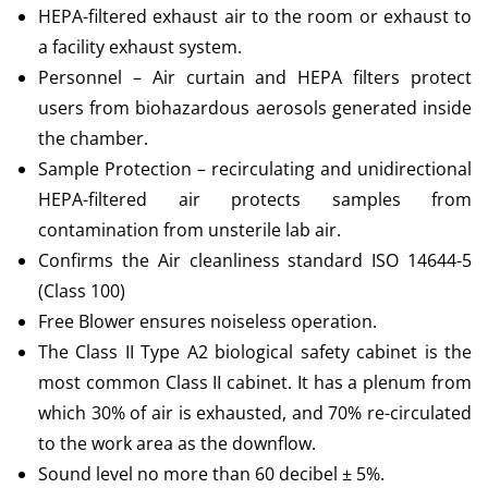
HEPA-filtered exhaust air to the room or exhaust to
a facility exhaust system.
Personnel – Air curtain and HEPA filters protect
users from biohazardous aerosols generated inside
the chamber.
Sample Protection – recirculating and unidirectional
HEPA-filtered air protects samples from
contamination from unsterile lab air.
Confirms the Air cleanliness standard ISO 14644-5
(Class 100)
Free Blower ensures noiseless operation.
The Class II Type A2 biological safety cabinet is the
most common Class II cabinet. It has a plenum from
which 30% of air is exhausted, and 70% re-circulated
to the work area as the downflow.
Sound level no more than 60 decibel ± 5%.