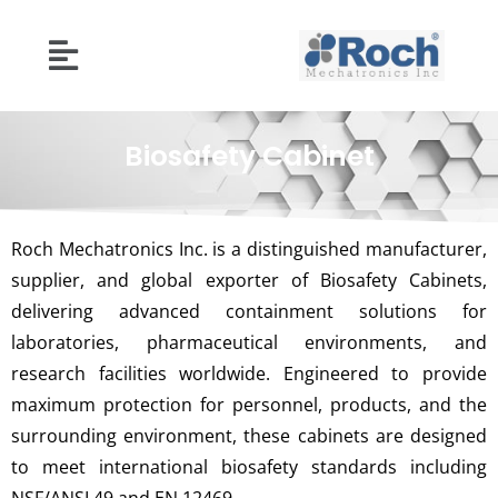
Biosafety Cabinet
Roch Mechatronics Inc. is a distinguished manufacturer,
supplier, and global exporter of Biosafety Cabinets,
delivering advanced containment solutions for
laboratories, pharmaceutical environments, and
research facilities worldwide. Engineered to provide
maximum protection for personnel, products, and the
surrounding environment, these cabinets are designed
to meet international biosafety standards including