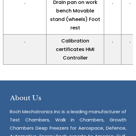
.
Drain pan on work
.
.
bench Movable
stand (wheels) Foot
rest
.
Calibration
.
.
certificates HMI
Controller
About Us
Roch Mechatronics Inc is a leading manufacturer of
Test Chambers, Walk in Chambers, Growth
Chambers Deep Freezers for Aerospace, Defence,