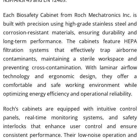
NSF/ANSI 49 and EN 12469.
Each Biosafety Cabinet from Roch Mechatronics Inc. is
built with precision using high-grade stainless steel and
corrosion-resistant materials, ensuring durability and
long-term performance. The cabinets feature HEPA
filtration systems that effectively trap airborne
contaminants, maintaining a sterile workspace and
preventing cross-contamination. With laminar airflow
technology and ergonomic design, they offer a
comfortable and safe working environment while
optimizing energy efficiency and operational reliability.
Roch’s cabinets are equipped with intuitive control
panels, real-time monitoring systems, and safety
interlocks that enhance user control and ensure
consistent performance. Their low-noise operation and