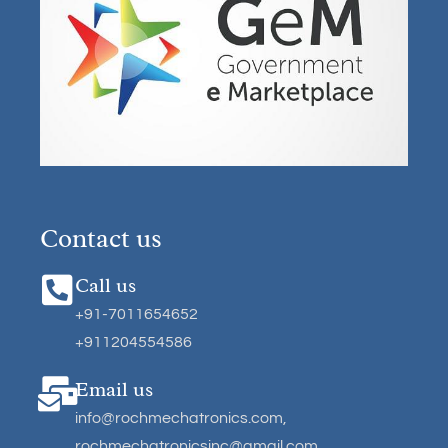
Contact us
Call us
+91-7011654652
+911204554586
Email us
info@rochmechatronics.com
,
rochmechatronicsinc@gmail.com