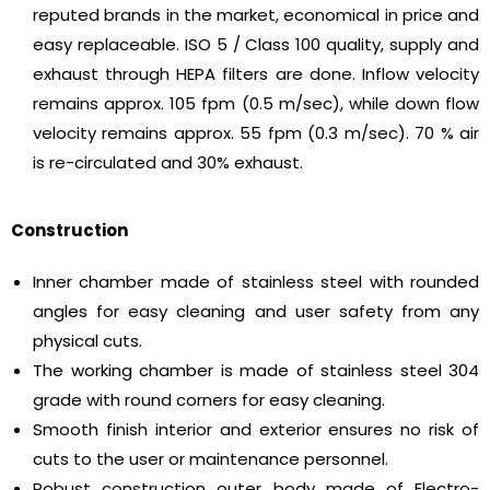
reputed brands in the market, economical in price and
easy replaceable. ISO 5 / Class 100 quality, supply and
exhaust through HEPA filters are done. Inflow velocity
remains approx. 105 fpm (0.5 m/sec), while down flow
velocity remains approx. 55 fpm (0.3 m/sec). 70 % air
is re-circulated and 30% exhaust.
Construction
Inner chamber made of stainless steel with rounded
angles for easy cleaning and user safety from any
physical cuts.
The working chamber is made of stainless steel 304
grade with round corners for easy cleaning.
Smooth finish interior and exterior ensures no risk of
cuts to the user or maintenance personnel.
Robust construction outer body made of Electro-