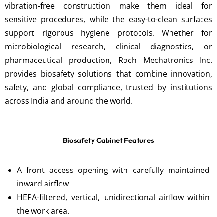
vibration-free construction make them ideal for
sensitive procedures, while the easy-to-clean surfaces
support rigorous hygiene protocols. Whether for
microbiological research, clinical diagnostics, or
pharmaceutical production, Roch Mechatronics Inc.
provides biosafety solutions that combine innovation,
safety, and global compliance, trusted by institutions
across India and around the world.
Biosafety Cabinet Features
A front access opening with carefully maintained
inward airflow.
HEPA-filtered, vertical, unidirectional airflow within
the work area.