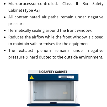
Microprocessor-controlled, Class II Bio Safety
Cabinet (Type A2)
All contaminated air paths remain under negative
pressure.
Hermetically sealing around the front window.
Reduces the airflow while the front window is closed
to maintain safe premises for the equipment.
The exhaust plenum remains under negative
pressure & hard ducted to the outside environment.