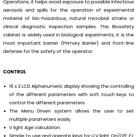
Operations, it helps avoid exposure to possible infectious
aerosols and spills for the operation of experimental
material of bio-hazardous, natural microbial strains or
clinical diagnostic inspection samples. This Biosafety
cabinet is widely used in biological experiments; it is the
most important barrier (Primary Barrier) and front-line
defense for the safety of the operator.
CONTROL
16 x 2 LCD Alphanumeric display showing the controlling
of the different parameters with soft touch keys to
control the different parameters.
The Menu Driven system allows the user to set
multiple parameters easily.
V light Age calculation.
Simple to use and operate keys for U.V light On/Off ,F.L