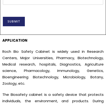
SUBMIT
APPLICATION
Roch Bio Safety Cabinet is widely used in Research
Centers, Major Universities, Pharmacy, Biotechnology,
Medical research, hospitals, Diagnostics, Agriculture
science, Pharmacology, Immunology, Genetics,
Bioengineering Biotechnology, Microbiology, Botany,
Zoology, etc.
The Biosafety cabinet is a safety device that protects
individuals, the environment, and products. During