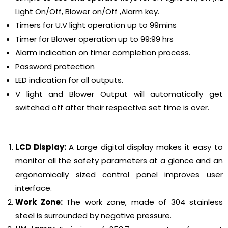
Light On/Off, Blower on/Off ,Alarm key.
Timers for U.V light operation up to 99mins
Timer for Blower operation up to 99:99 hrs
Alarm indication on timer completion process.
Password protection
LED indication for all outputs.
V light and Blower Output will automatically get
switched off after their respective set time is over.
LCD Display:
A Large digital display makes it easy to
monitor all the safety parameters at a glance and an
ergonomically sized control panel improves user
interface.
Work Zone:
The work zone, made of 304 stainless
steel is surrounded by negative pressure.