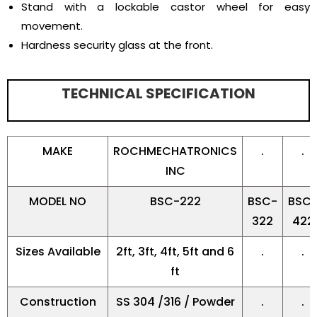
Stand with a lockable castor wheel for easy
movement.
Hardness security glass at the front.
TECHNICAL SPECIFICATION
MAKE
ROCHMECHATRONICS
.
.
INC
MODEL NO
BSC-222
BSC-
BSC
322
422
Sizes Available
2ft, 3ft, 4ft, 5ft and 6
.
.
ft
Construction
SS 304 /316 / Powder
.
.