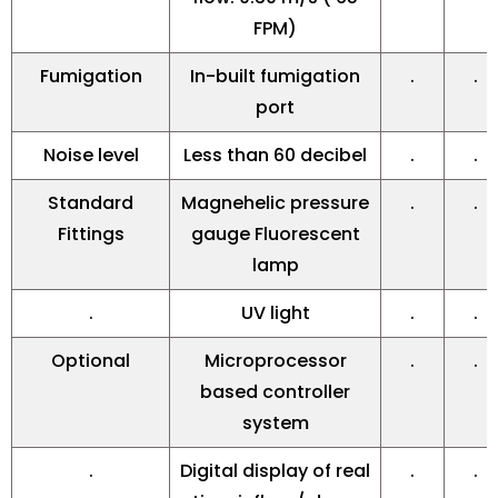
FPM)
Fumigation
In-built fumigation
.
.
port
Noise level
Less than 60 decibel
.
.
Standard
Magnehelic pressure
.
.
Fittings
gauge Fluorescent
lamp
.
UV light
.
.
Optional
Microprocessor
.
.
based controller
system
.
Digital display of real
.
.