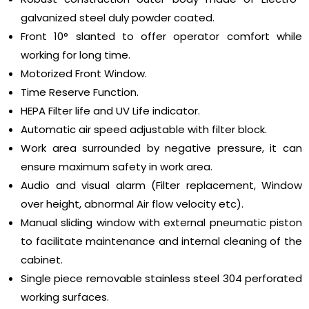
galvanized steel duly powder coated.
Front 10° slanted to offer operator comfort while
working for long time.
Motorized Front Window.
Time Reserve Function.
HEPA Filter life and UV Life indicator.
Automatic air speed adjustable with filter block.
Work area surrounded by negative pressure, it can
ensure maximum safety in work area.
Audio and visual alarm (Filter replacement, Window
over height, abnormal Air flow velocity etc).
Manual sliding window with external pneumatic piston
to facilitate maintenance and internal cleaning of the
cabinet.
Single piece removable stainless steel 304 perforated
working surfaces.