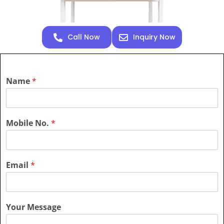
Call Now
Inquiry Now
Name
*
Mobile No.
*
Email
*
Your Message