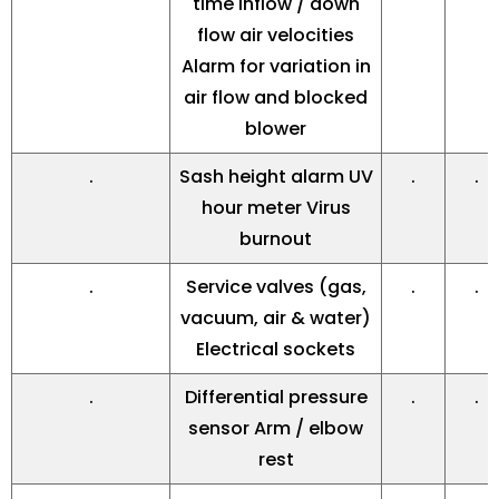
time inflow / down
flow air velocities
Alarm for variation in
air flow and blocked
blower
.
Sash height alarm UV
.
.
hour meter Virus
burnout
.
Service valves (gas,
.
.
vacuum, air & water)
Electrical sockets
.
Differential pressure
.
.
sensor Arm / elbow
rest