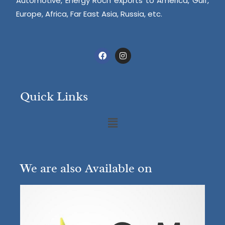
Automotive, Energy Roch exports to America, Gulf,
Europe, Africa, Far East Asia, Russia, etc.
Quick Links
We are also Available on