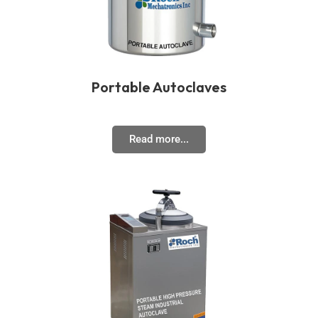
Portable Autoclaves
Read more...