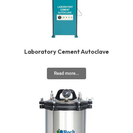
Laboratory Cement Autoclave
Read more...