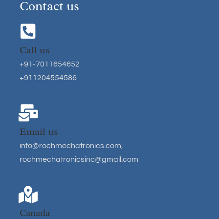
Contact us
Call us
+91-7011654652
+911204554586
Email us
info@rochmechatronics.com
,
rochmechatronicsinc@gmail.com
Canada