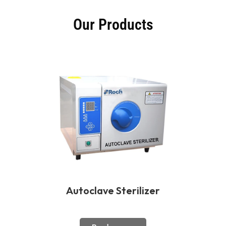
Our Products
Autoclave Sterilizer