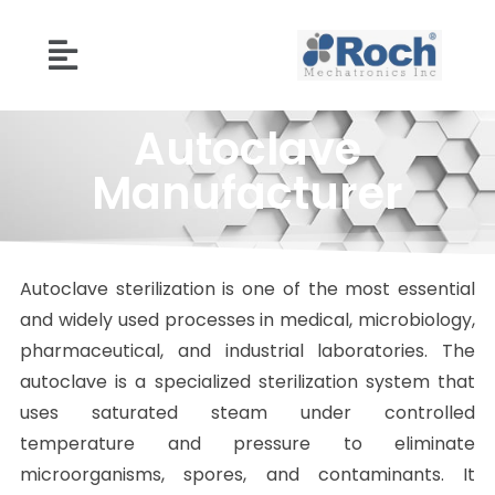
Autoclave
Manufacturer
Autoclave sterilization is one of the most essential
and widely used processes in medical, microbiology,
pharmaceutical, and industrial laboratories. The
autoclave is a specialized sterilization system that
uses saturated steam under controlled
temperature and pressure to eliminate
microorganisms, spores, and contaminants. It