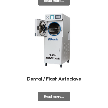
Read more...
Dental / Flash Autoclave
Read more...