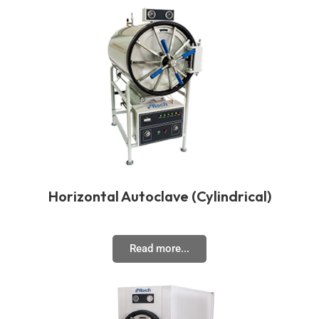
Horizontal Autoclave (Cylindrical)
Read more...