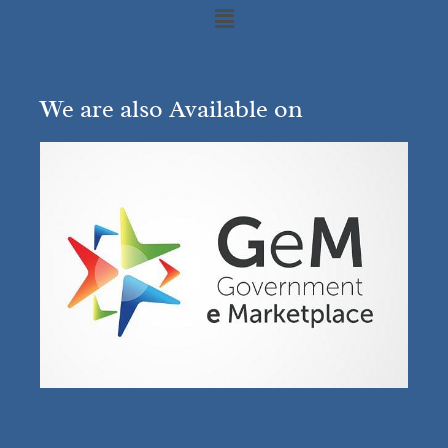
We are also Available on