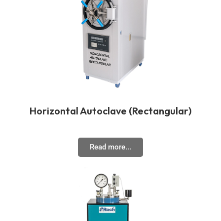
Horizontal Autoclave (Rectangular)
Read more...