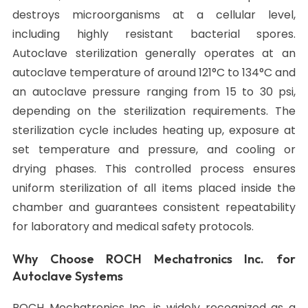
destroys microorganisms at a cellular level,
including highly resistant bacterial spores.
Autoclave sterilization generally operates at an
autoclave temperature of around 121°C to 134°C and
an autoclave pressure ranging from 15 to 30 psi,
depending on the sterilization requirements. The
sterilization cycle includes heating up, exposure at
set temperature and pressure, and cooling or
drying phases. This controlled process ensures
uniform sterilization of all items placed inside the
chamber and guarantees consistent repeatability
for laboratory and medical safety protocols.
Why Choose ROCH Mechatronics Inc. for
Autoclave Systems
ROCH Mechatronics Inc. is widely recognized as a