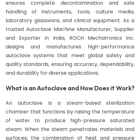
ensures complete decontamination and safe
handling of instruments, tools, culture media,
laboratory glassware, and clinical equipment. As a
trusted Autoclave Machine Manufacturer, Supplier
and Exporter in India, ROCH Mechatronics Inc.
designs and manufactures high-performance
autoclave systems that meet global safety and
quality standards, ensuring accuracy, dependability,
and durability for diverse applications.
What is an Autoclave and How Does it Work?
An autoclave is a steam-based sterilization
chamber that functions by raising the temperature
of water to produce high-pressure saturated
steam. When the steam penetrates materials and
surfaces, the combination of heat and pressure