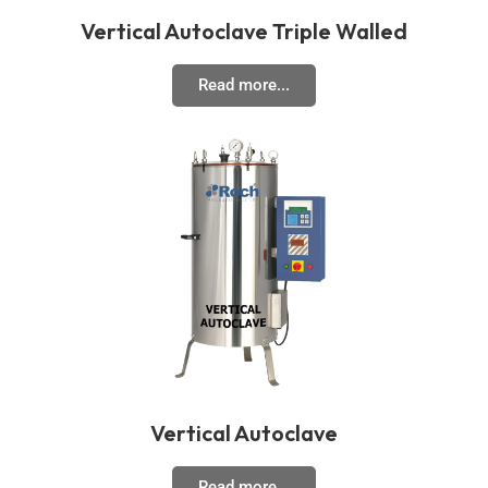
Vertical Autoclave Triple Walled
Read more...
Vertical Autoclave
Read more...