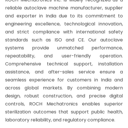
reliable autoclave machine manufacturer, supplier
and exporter in India due to its commitment to
engineering excellence, technological innovation,
and strict compliance with international safety
standards such as ISO and CE. Our autoclave
systems provide unmatched performance,
repeatability, and user-friendly operation.
Comprehensive technical support, installation
assistance, and after-sales service ensure a
seamless experience for customers in India and
across global markets. By combining modern
design, robust construction, and precise digital
controls, ROCH Mechatronics enables superior
sterilization outcomes that support public health,
laboratory reliability, and regulatory compliance.