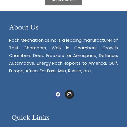
About Us
Roch Mechatronics Inc is a leading manufacturer of
Test Chambers, Walk in Chambers, Growth
Chambers Deep Freezers for Aerospace, Defence,
Automotive, Energy Roch exports to America, Gulf,
Europe, Africa, Far East Asia, Russia, etc.
Quick Links