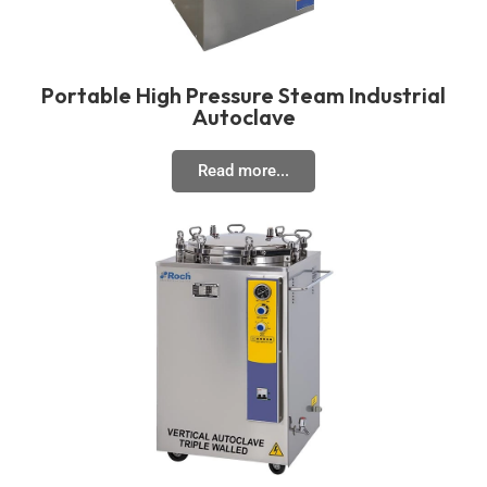
Portable High Pressure Steam Industrial
Autoclave
Read more...