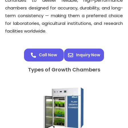
continues to deliver reliable, high-performance
chambers designed for accuracy, durability, and long-
term consistency — making them a preferred choice
for laboratories, agricultural institutions, and research
facilities worldwide.
Call Now
Inquiry Now
Types of Growth Chambers