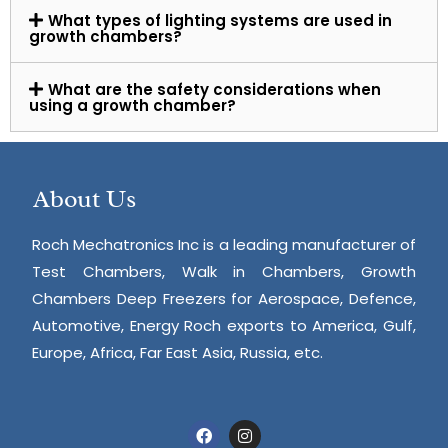
What types of lighting systems are used in
growth chambers?
What are the safety considerations when
using a growth chamber?
About Us
Roch Mechatronics Inc is a leading manufacturer of
Test Chambers, Walk in Chambers, Growth
Chambers Deep Freezers for Aerospace, Defence,
Automotive, Energy Roch exports to America, Gulf,
Europe, Africa, Far East Asia, Russia, etc.