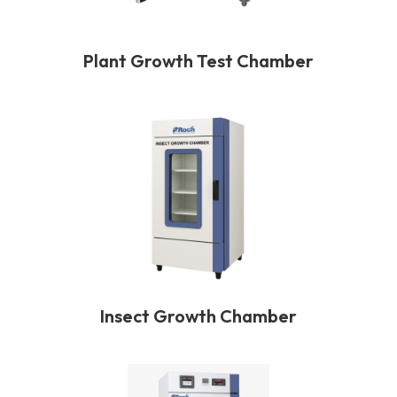
Plant Growth Test Chamber
Insect Growth Chamber