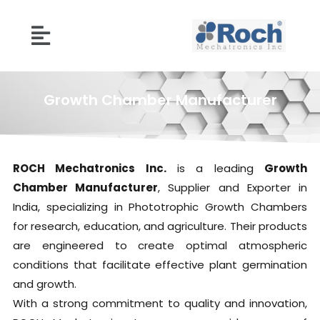
Growth Chamber Manufacturer
ROCH Mechatronics Inc.
is a leading
Growth
Chamber Manufacturer
, Supplier and Exporter in
India, specializing in Phototrophic Growth Chambers
for research, education, and agriculture. Their products
are engineered to create optimal atmospheric
conditions that facilitate effective plant germination
and growth.
With a strong commitment to quality and innovation,