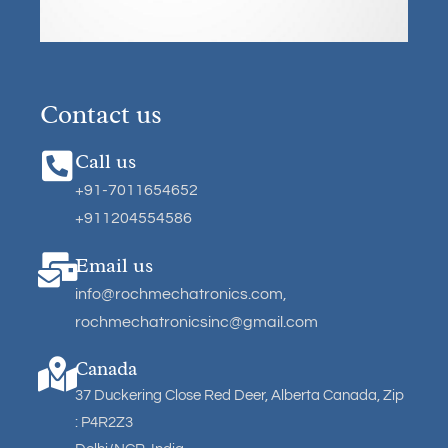
Contact us
Call us
+91-7011654652
+911204554586
Email us
info@rochmechatronics.com
,
rochmechatronicsinc@gmail.com
Canada
37 Duckering Close Red Deer, Alberta Canada, Zip
: P4R2Z3