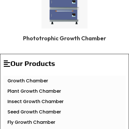
Phototrophic Growth Chamber
Our Products
Growth Chamber
Plant Growth Chamber
Insect Growth Chamber
Seed Growth Chamber
Fly Growth Chamber