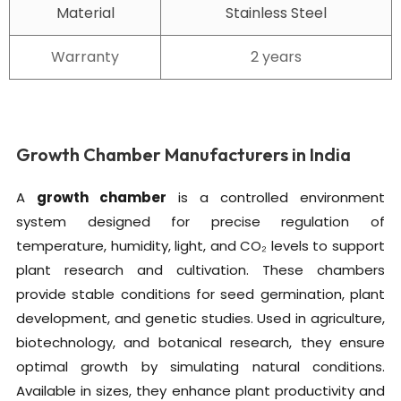
Material
Stainless Steel
Warranty
2 years
Growth Chamber Manufacturers in India
A
growth chamber
is a controlled environment
system designed for precise regulation of
temperature, humidity, light, and CO₂ levels to support
plant research and cultivation. These chambers
provide stable conditions for seed germination, plant
development, and genetic studies. Used in agriculture,
biotechnology, and botanical research, they ensure
optimal growth by simulating natural conditions.
Available in sizes, they enhance plant productivity and