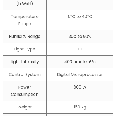
(LxWxH)
Temperature
5°C to 40°C
Range
Humidity Range
30% to 90%
Light Type
LED
Light Intensity
400 µmol/m²/s
Control System
Digital Microprocessor
Power
800 W
Consumption
Weight
150 kg