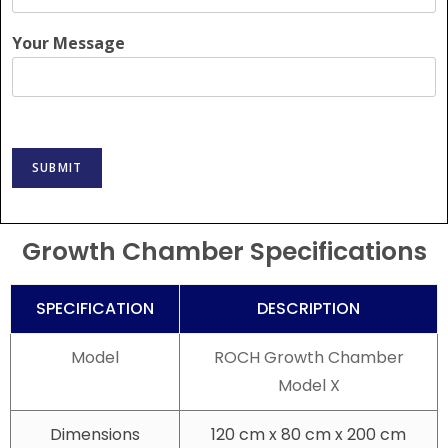
Your Message
SUBMIT
Growth Chamber Specifications
SPECIFICATION
DESCRIPTION
Model
ROCH Growth Chamber
Model X
Dimensions
120 cm x 80 cm x 200 cm