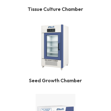
Tissue Culture Chamber
Seed Growth Chamber