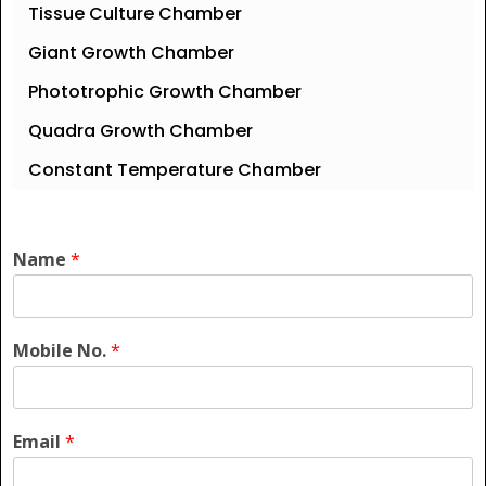
Tissue Culture Chamber
Giant Growth Chamber
Phototrophic Growth Chamber
Quadra Growth Chamber
Constant Temperature Chamber
Name
*
Mobile No.
*
Email
*