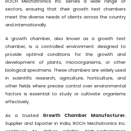
ROCH Mechatronics Inc. serves a wide range of
sectors, ensuring that their growth test chambers
meet the diverse needs of clients across the country
and internationally.
A growth chamber, also known as a growth test
chamber, is a controlled environment designed to
provide optimal conditions for the growth and
development of plants, microorganisms, or other
biological specimens. These chambers are widely used
in scientific research, agriculture, horticulture, and
other fields where precise control over environmental
factors is essential to study or cultivate organisms
effectively.
As a trusted
Growth Chamber Manufacturer
,
Supplier and Exporter in India, ROCH Mechatronics Inc.