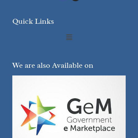
Quick Links
We are also Available on