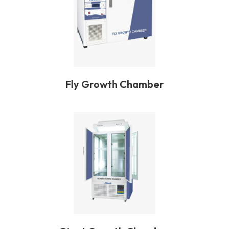
Fly Growth Chamber