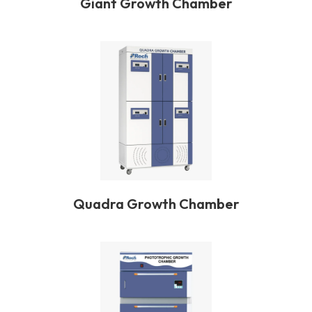
Giant Growth Chamber
Quadra Growth Chamber