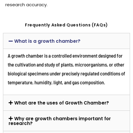
research accuracy.
Frequently Asked Questions (FAQs)
What is a growth chamber?
A growth chamber is a controlled environment designed for
the cultivation and study of plants, microorganisms, or other
biological specimens under precisely regulated conditions of
temperature, humidity, light, and gas composition.
What are the uses of Growth Chamber?
Why are growth chambers important for
research?