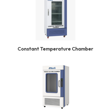
Constant Temperature Chamber