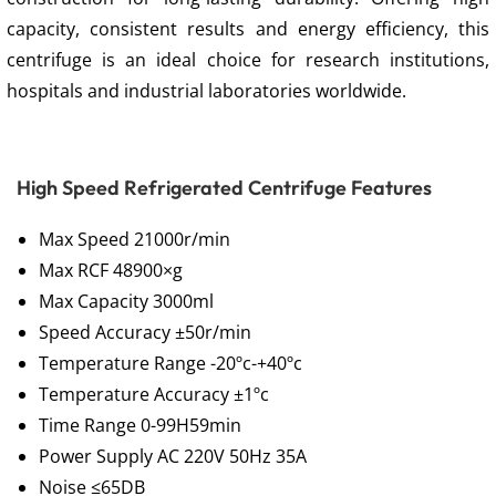
capacity, consistent results and energy efficiency, this
centrifuge is an ideal choice for research institutions,
hospitals and industrial laboratories worldwide.
High Speed Refrigerated Centrifuge Features
Max Speed 21000r/min
Max RCF 48900×g
Max Capacity 3000ml
Speed Accuracy ±50r/min
Temperature Range -20ºc-+40ºc
Temperature Accuracy ±1ºc
Time Range 0-99H59min
Power Supply AC 220V 50Hz 35A
Noise ≤65DB