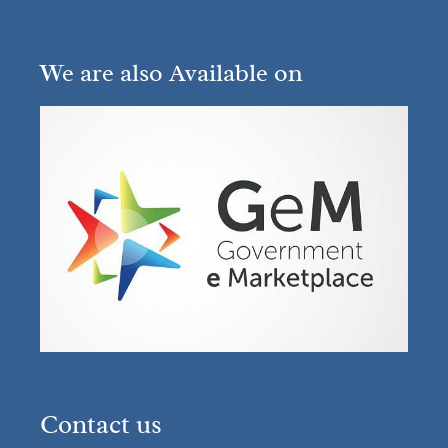
We are also Available on
Contact us