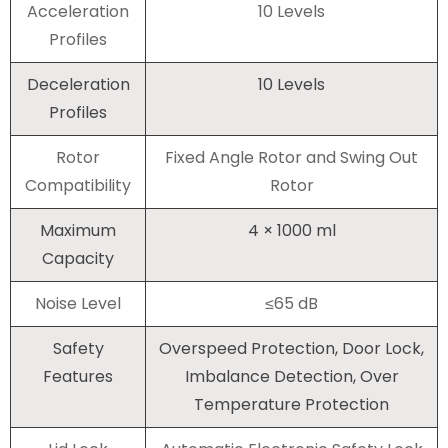
Acceleration
10 Levels
Profiles
Deceleration
10 Levels
Profiles
Rotor
Fixed Angle Rotor and Swing Out
Compatibility
Rotor
Maximum
4 × 1000 ml
Capacity
Noise Level
≤65 dB
Safety
Overspeed Protection, Door Lock,
Features
Imbalance Detection, Over
Temperature Protection