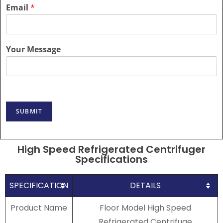
Email
*
Your Message
SUBMIT
High Speed Refrigerated Centrifuger
Specifications
SPECIFICATION
DETAILS
Product Name
Floor Model High Speed
Refrigerated Centrifuge