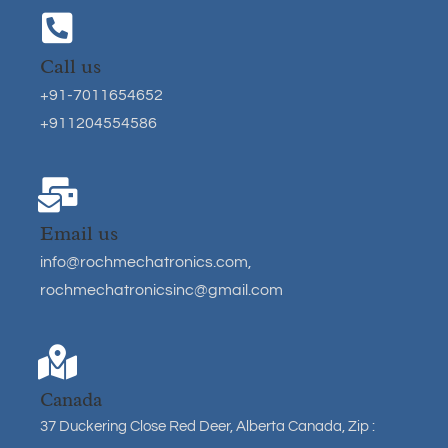
Call us
+91-7011654652
+911204554586
Email us
info@rochmechatronics.com
,
rochmechatronicsinc@gmail.com
Canada
37 Duckering Close Red Deer, Alberta Canada, Zip :