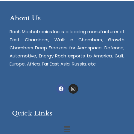
About Us
Roch Mechatronics Inc is a leading manufacturer of
Test Chambers, Walk in Chambers, Growth
Chambers Deep Freezers for Aerospace, Defence,
Automotive, Energy Roch exports to America, Gulf,
Europe, Africa, Far East Asia, Russia, etc.
Quick Links