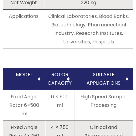
Net Weight
220 kg
Applications
Clinical Laboratories, Blood Banks,
Biotechnology, Pharmaceutical
Industry, Research Institutes,
Universities, Hospitals
MODEL
ROTOR
SUITABLE
CAPACITY
APPLICATIONS
Fixed Angle
6 × 500
High Speed Sample
Rotor 6×500
ml
Processing
ml
Fixed Angle
4 × 750
Clinical and
Rotor 4×750
ml
Pharmaceutical