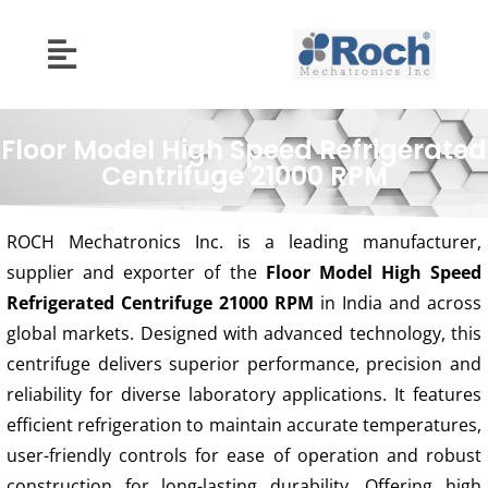
Floor Model High Speed Refrigerated
Centrifuge 21000 RPM
ROCH Mechatronics Inc. is a leading manufacturer,
supplier and exporter of the
Floor Model High Speed
Refrigerated Centrifuge 21000 RPM
in India and across
global markets. Designed with advanced technology, this
centrifuge delivers superior performance, precision and
reliability for diverse laboratory applications. It features
efficient refrigeration to maintain accurate temperatures,
user-friendly controls for ease of operation and robust
construction for long-lasting durability. Offering high