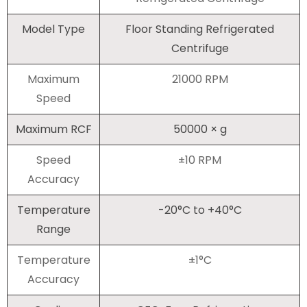
Model Type
Floor Standing Refrigerated
Centrifuge
Maximum
21000 RPM
Speed
Maximum RCF
50000 × g
Speed
±10 RPM
Accuracy
Temperature
-20°C to +40°C
Range
Temperature
±1°C
Accuracy