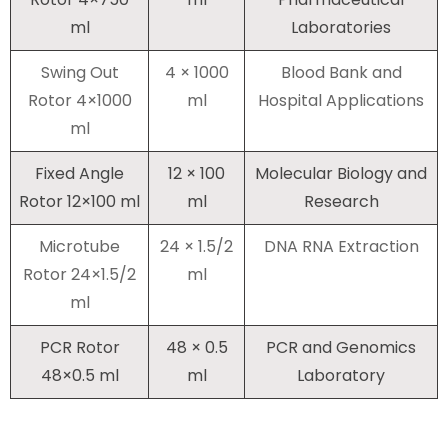
ml
Laboratories
Swing Out
4 × 1000
Blood Bank and
Rotor 4×1000
ml
Hospital Applications
ml
Fixed Angle
12 × 100
Molecular Biology and
Rotor 12×100 ml
ml
Research
Microtube
24 × 1.5/2
DNA RNA Extraction
Rotor 24×1.5/2
ml
ml
PCR Rotor
48 × 0.5
PCR and Genomics
48×0.5 ml
ml
Laboratory