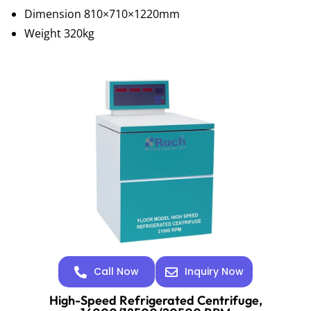
Dimension 810×710×1220mm
Weight 320kg
Call Now
Inquiry Now
High-Speed Refrigerated Centrifuge,