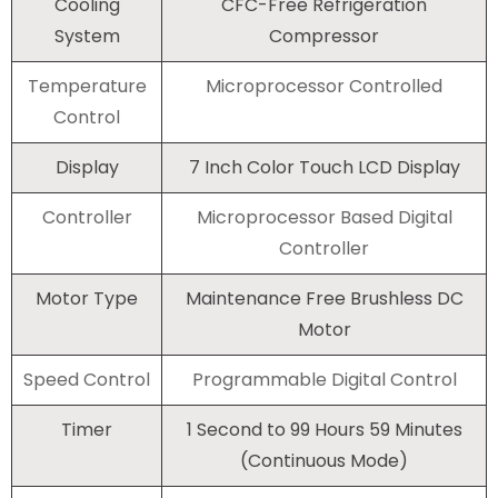
Cooling
CFC-Free Refrigeration
System
Compressor
Temperature
Microprocessor Controlled
Control
Display
7 Inch Color Touch LCD Display
Controller
Microprocessor Based Digital
Controller
Motor Type
Maintenance Free Brushless DC
Motor
Speed Control
Programmable Digital Control
Timer
1 Second to 99 Hours 59 Minutes
(Continuous Mode)