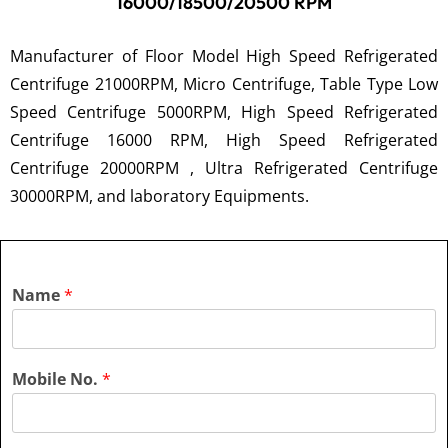
16000/18500/20500 RPM
Manufacturer of Floor Model High Speed Refrigerated
Centrifuge 21000RPM, Micro Centrifuge, Table Type Low
Speed Centrifuge 5000RPM, High Speed Refrigerated
Centrifuge 16000 RPM, High Speed Refrigerated
Centrifuge 20000RPM , Ultra Refrigerated Centrifuge
30000RPM, and laboratory Equipments.
Name
*
Mobile No.
*