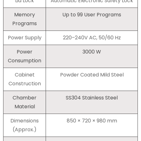
Lid Lock
Automatic Electronic Safety Lock
Memory
Up to 99 User Programs
Programs
Power Supply
220–240V AC, 50/60 Hz
Power
3000 W
Consumption
Cabinet
Powder Coated Mild Steel
Construction
Chamber
SS304 Stainless Steel
Material
Dimensions
850 × 720 × 980 mm
(Approx.)