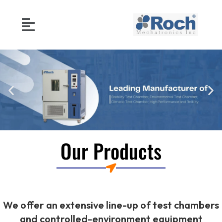
Our Products
We offer an extensive line-up of test chambers
and controlled-environment equipment