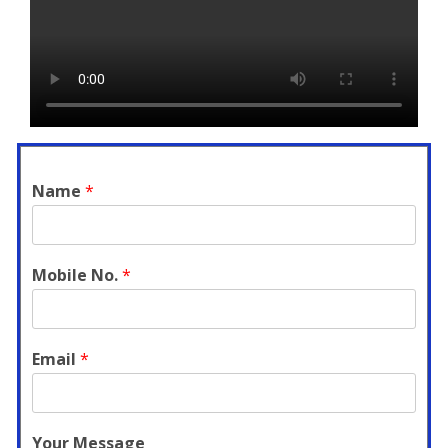
Name
*
Mobile No.
*
Email
*
Your Message