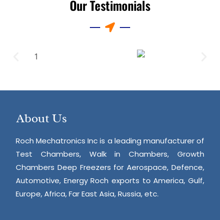
Our Testimonials
About Us
Roch Mechatronics Inc is a leading manufacturer of
Test Chambers, Walk in Chambers, Growth
Chambers Deep Freezers for Aerospace, Defence,
Automotive, Energy Roch exports to America, Gulf,
Europe, Africa, Far East Asia, Russia, etc.