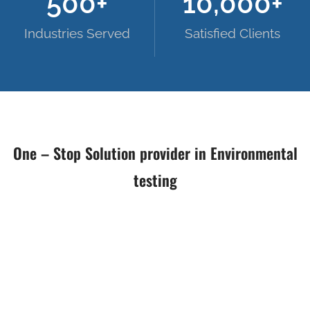
500
+
10,000
+
Industries Served
Satisfied Clients
One – Stop Solution provider in Environmental
testing