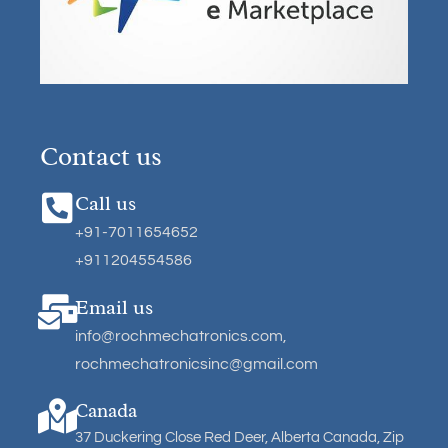
Contact us
Call us
+91-7011654652
+911204554586
Email us
info@rochmechatronics.com
,
rochmechatronicsinc@gmail.com
Canada
37 Duckering Close Red Deer, Alberta Canada, Zip