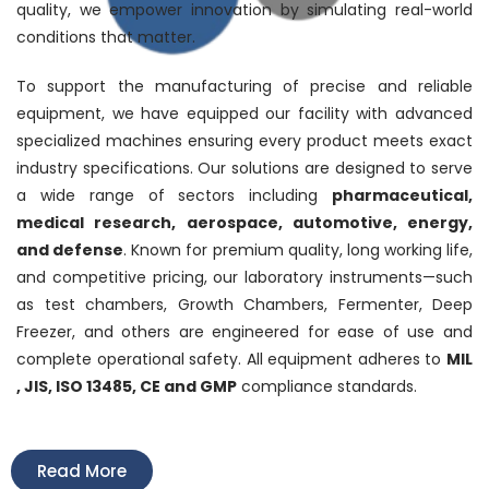
quality, we empower innovation by simulating real-world
conditions that matter.
To support the manufacturing of precise and reliable
equipment, we have equipped our facility with advanced
specialized machines ensuring every product meets exact
industry specifications. Our solutions are designed to serve
a wide range of sectors including
pharmaceutical,
medical research, aerospace, automotive, energy,
and defense
. Known for premium quality, long working life,
and competitive pricing, our laboratory instruments—such
as test chambers, Growth Chambers, Fermenter, Deep
Freezer, and others are engineered for ease of use and
complete operational safety. All equipment adheres to
MIL
, JIS, ISO 13485, CE and GMP
compliance standards.
Read More