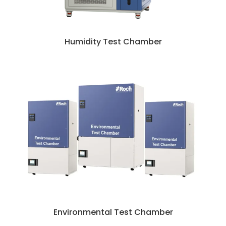
Humidity Test Chamber
Environmental Test Chamber