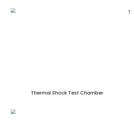
Thermal Shock Test Chamber