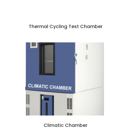
Thermal Cycling Test Chamber
Climatic Chamber