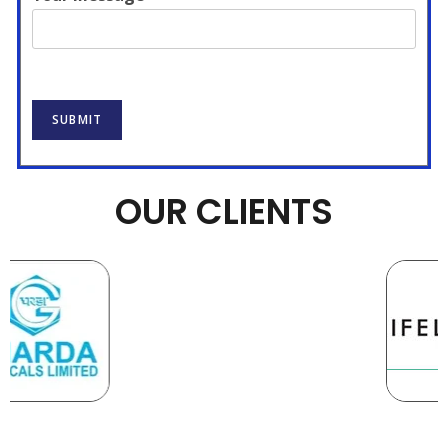
SUBMIT
OUR CLIENTS