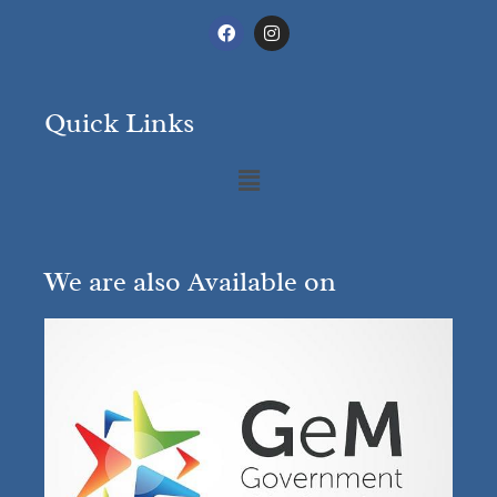
Quick Links
We are also Available on