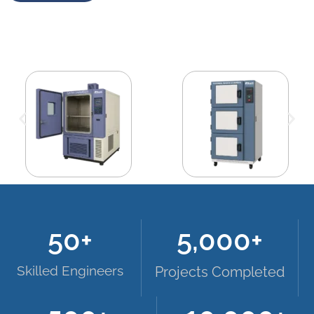
50
+
5,000
+
Skilled Engineers
Projects Completed