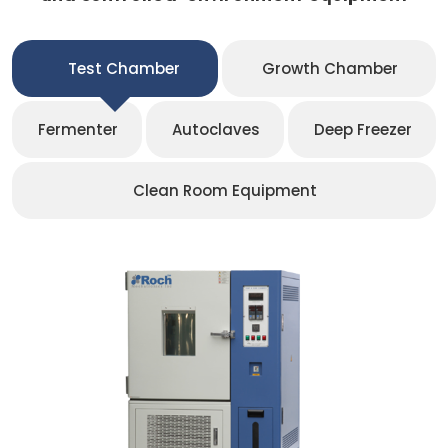
Test Chamber
Growth Chamber
Fermenter
Autoclaves
Deep Freezer
Clean Room Equipment