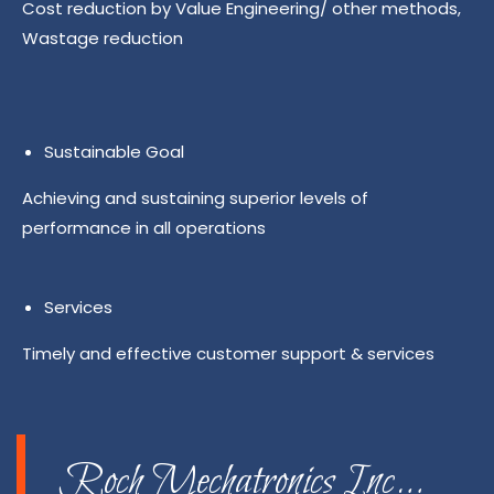
Cost reduction by Value Engineering/ other methods,
Wastage reduction
Sustainable Goal
Achieving and sustaining superior levels of
performance in all operations
Services
Timely and effective customer support & services
Roch Mechatronics Inc…