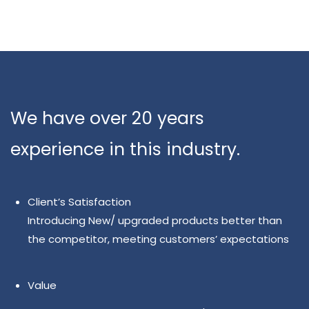
We have over 20 years
experience in this industry.
Client’s Satisfaction
Introducing New/ upgraded products better than
the competitor, meeting customers’ expectations
Value