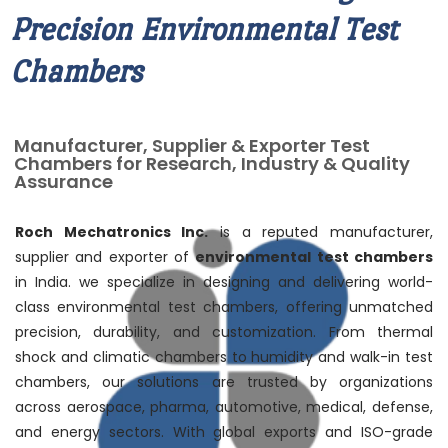
Precision Environmental Test
Chambers
Manufacturer, Supplier & Exporter Test
Chambers for Research, Industry & Quality
Assurance
Roch Mechatronics Inc.
is a reputed manufacturer,
supplier and exporter of
environmental test chambers
in India. we specialize in designing and delivering world-
class environmental test chambers, offering unmatched
precision, durability, and customization. From thermal
shock and climatic chambers to humidity and walk-in test
chambers, our solutions are trusted by organizations
across aerospace, pharma, automotive, medical, defense,
and energy sectors. With global exports and ISO-grade