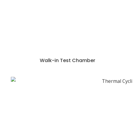
Walk-in Test Chamber