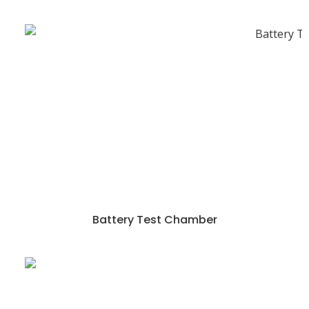
Battery Test Chamber