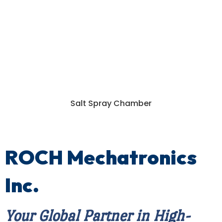
Salt Spray Chamber
ROCH
Mechatronics
Inc.
Your Global Partner in High-