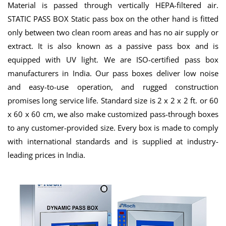
Material is passed through vertically HEPA-filtered air.
STATIC PASS BOX Static pass box on the other hand is fitted
only between two clean room areas and has no air supply or
extract. It is also known as a passive pass box and is
equipped with UV light. We are ISO-certified pass box
manufacturers in India. Our pass boxes deliver low noise
and easy-to-use operation, and rugged construction
promises long service life. Standard size is 2 x 2 x 2 ft. or 60
x 60 x 60 cm, we also make customized pass-through boxes
to any customer-provided size. Every box is made to comply
with international standards and is supplied at industry-
leading prices in India.