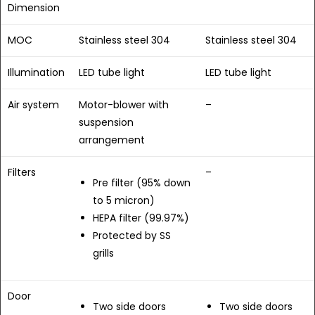
Dimension
MOC
Stainless steel 304
Stainless steel 304
Illumination
LED tube light
LED tube light
Air system
Motor-blower with
–
suspension
arrangement
Filters
–
Pre filter (95% down
to 5 micron)
HEPA filter (99.97%)
Protected by SS
grills
Door
Two side doors
Two side doors