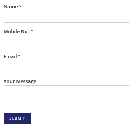
Name
*
Mobile No.
*
Email
*
Your Message
SUBMIT