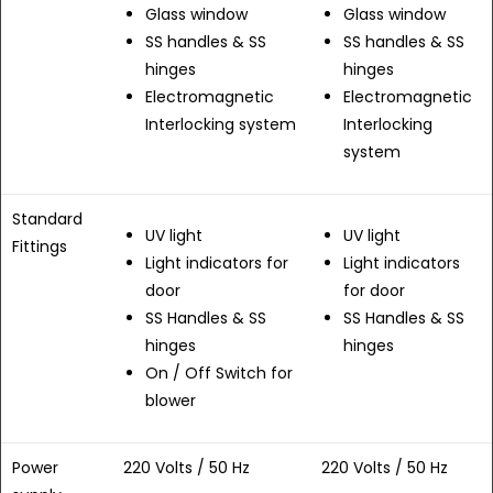
Glass window
Glass window
SS handles & SS
SS handles & SS
hinges
hinges
Electromagnetic
Electromagnetic
Interlocking system
Interlocking
system
Standard
UV light
UV light
Fittings
Light indicators for
Light indicators
door
for door
SS Handles & SS
SS Handles & SS
hinges
hinges
On / Off Switch for
blower
Power
220 Volts / 50 Hz
220 Volts / 50 Hz