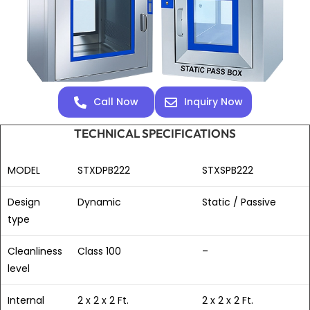
Call Now
Inquiry Now
TECHNICAL SPECIFICATIONS
MODEL
STXDPB222
STXSPB222
Design
Dynamic
Static / Passive
type
Cleanliness
Class 100
–
level
Internal
2 x 2 x 2 Ft.
2 x 2 x 2 Ft.