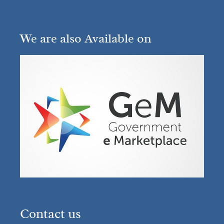
We are also Available on
Contact us