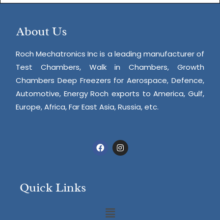
About Us
Roch Mechatronics Inc is a leading manufacturer of
Test Chambers, Walk in Chambers, Growth
Chambers Deep Freezers for Aerospace, Defence,
Automotive, Energy Roch exports to America, Gulf,
Europe, Africa, Far East Asia, Russia, etc.
Quick Links