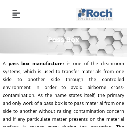
Pass Box
A
pass box manufacturer
is one of the cleanroom
systems, which is used to transfer materials from one
side to another side through the controlled
environment in order to avoid airborne cross-
contamination. As the name states itself, the primary
and only work of a pass box is to pass material from one
side to another without raising contamination concern
and if any particulate matter presents on the material