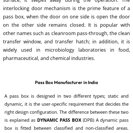
surface, it swipes away during the operation. The
interlocking door mechanism is the prime feature of a
pass box, when the door on one side is open the door
on the other side remains closed. It is popular with
other names such as cleanroom pass-through, the clean
transfer window, and transfer hatch; in addition, it is
widely used in microbiology laboratories in food,
pharmaceutical, and chemical industries.
Pass Box Manufacturer in India
A pass box is designed in two different types; static and
dynamic, it is the user-specific requirement that decides the
right design configuration. The difference between these two
is explained as
DYNAMIC PASS BOX
(DPB) A dynamic pass
box is fitted between classified and non-classified areas.