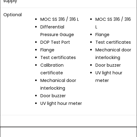
supply
Optional
MOC SS 316 / 316 L
MOC SS 316 / 316
Differential
L
Pressure Gauge
Flange
DOP Test Port
Test certificates
Flange
Mechanical door
Test certificates
interlocking
Calibration
Door buzzer
certificate
UV light hour
Mechanical door
meter
interlocking
Door buzzer
UV light hour meter