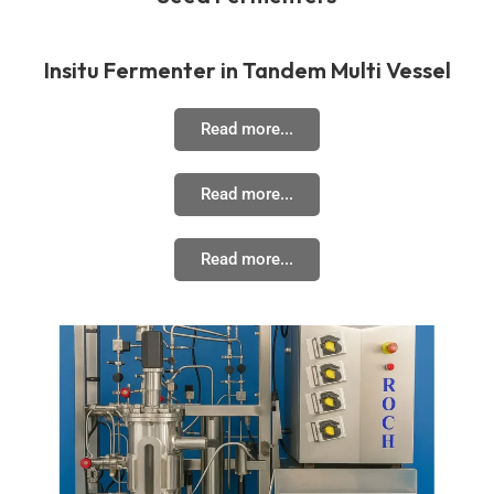
Insitu Fermenter in Tandem Multi Vessel
Read more...
Read more...
Read more...