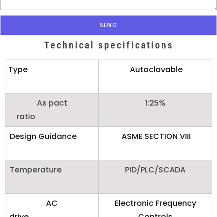
SEND
Technical specifications
Type
Autoclavable
As pact
1:25%
ratio
Design Guidance
ASME SECTION VIII
Temperature
PID/PLC/SCADA
AC
Electronic Frequency
drive
Controls