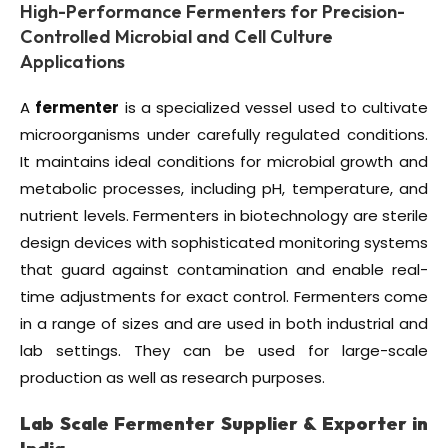
High-Performance Fermenters for Precision-
Controlled Microbial and Cell Culture
Applications
A
fermenter
is a specialized vessel used to cultivate
microorganisms under carefully regulated conditions.
It maintains ideal conditions for microbial growth and
metabolic processes, including pH, temperature, and
nutrient levels. Fermenters in biotechnology are sterile
design devices with sophisticated monitoring systems
that guard against contamination and enable real-
time adjustments for exact control. Fermenters come
in a range of sizes and are used in both industrial and
lab settings. They can be used for large-scale
production as well as research purposes.
Lab Scale Fermenter Supplier & Exporter in