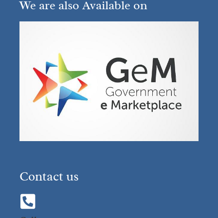
We are also Available on
Contact us