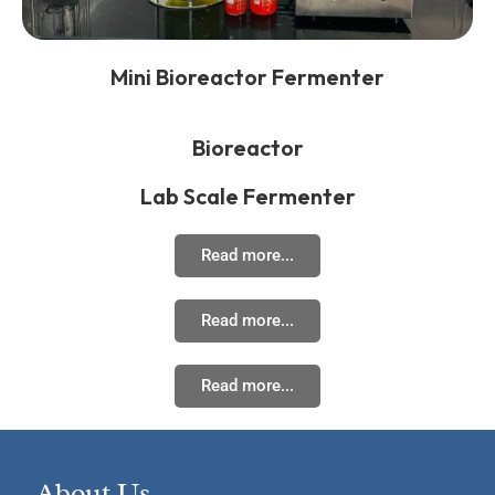
Mini Bioreactor Fermenter
Bioreactor
Lab Scale Fermenter
Read more...
Read more...
Read more...
About Us