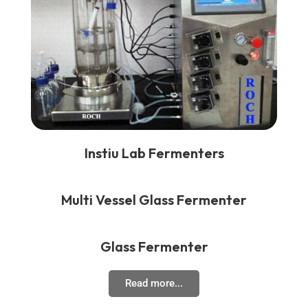
Instiu Lab Fermenters
Multi Vessel Glass Fermenter
Glass Fermenter
Read more...