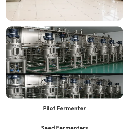
Pilot Fermenter
Seed Fermenters