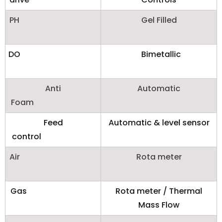
PH
Gel Filled
DO
Bimetallic
Anti
Automatic
Foam
Feed
Automatic & level sensor
control
Air
Rota meter
Gas
Rota meter / Thermal
Mass Flow