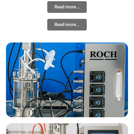
Read more...
Read more...