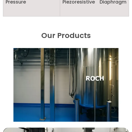
Pressure
Piezoresistive Diaphragm
Our Products