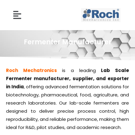
Fermenter Manufacturer
Roch Mechatronics
is a leading
Lab Scale
Fermenter manufacturer, supplier, and exporter
in India
, offering advanced fermentation solutions for
biotechnology, pharmaceutical, food, agriculture, and
research laboratories. Our lab-scale fermenters are
designed to deliver precise process control, high
reproducibility, and reliable performance, making them
ideal for R&D, pilot studies, and academic research.