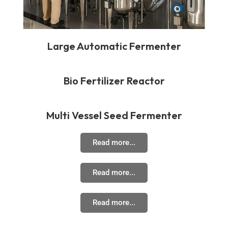
Large Automatic Fermenter
Bio Fertilizer Reactor
Multi Vessel Seed Fermenter
Read more...
Read more...
Read more...