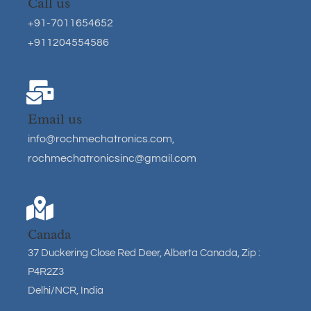
Call us
+91-7011654652
+911204554586
Email us
info@rochmechatronics.com
,
rochmechatronicsinc@gmail.com
Canada
37 Duckering Close Red Deer, Alberta Canada, Zip :
P4R2Z3
Delhi/NCR, India