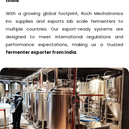
India
With a growing global footprint, Roch Mechatronics
Inc. supplies and exports lab scale fermenters to
multiple countries. Our export-ready systems are
designed to meet international regulations and
performance expectations, making us a trusted
fermenter exporter from India
.