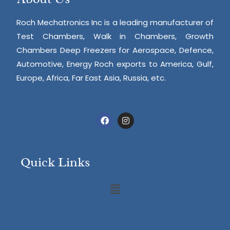
Roch Mechatronics Inc is a leading manufacturer of
Test Chambers, Walk in Chambers, Growth
Chambers Deep Freezers for Aerospace, Defence,
Automotive, Energy Roch exports to America, Gulf,
Europe, Africa, Far East Asia, Russia, etc.
Quick Links