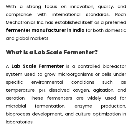
With a strong focus on innovation, quality, and
compliance with international standards, Roch
Mechatronics Inc. has established itself as a preferred
fermenter manufacturer in India
for both domestic
and global markets.
What Is a Lab Scale Fermenter?
A
Lab Scale Fermenter
is a controlled bioreactor
system used to grow microorganisms or cells under
specific environmental conditions such as
temperature, pH, dissolved oxygen, agitation, and
aeration. These fermenters are widely used for
microbial fermentation, enzyme production,
bioprocess development, and culture optimization in
laboratories.