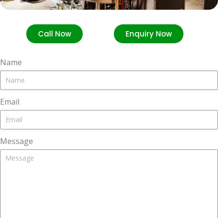
Call Now
Enquiry Now
Name
Email
Message