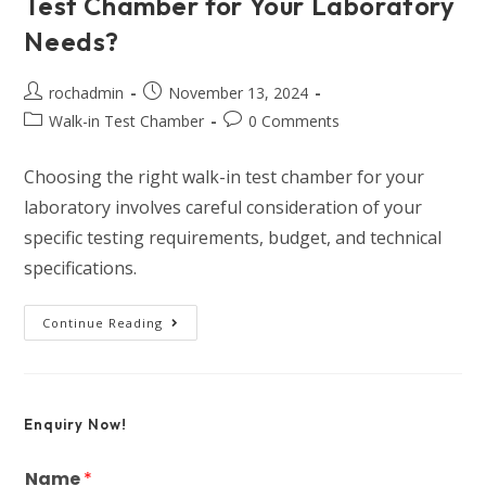
Test Chamber for Your Laboratory
Needs?
rochadmin
November 13, 2024
Walk-in Test Chamber
0 Comments
Choosing the right walk-in test chamber for your
laboratory involves careful consideration of your
specific testing requirements, budget, and technical
specifications.
Continue Reading
Enquiry Now!
Name
*