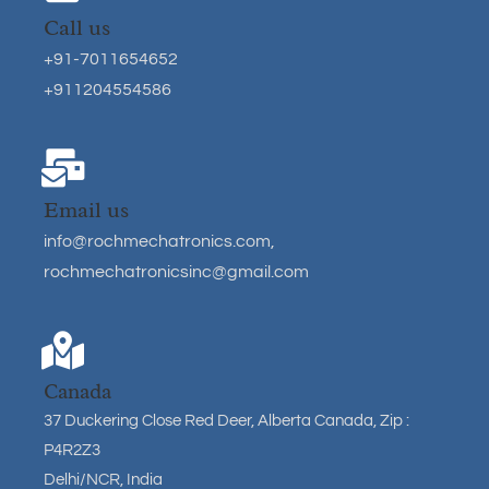
Call us
+91-7011654652
+911204554586
Email us
info@rochmechatronics.com
,
rochmechatronicsinc@gmail.com
Canada
37 Duckering Close Red Deer, Alberta Canada, Zip :
P4R2Z3
Delhi/NCR, India