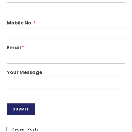
Mobile No.
*
Email
*
Your Message
SUBMIT
Recent Posts