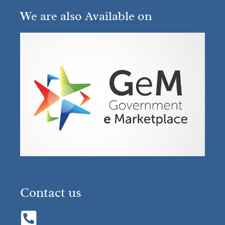
We are also Available on
Contact us