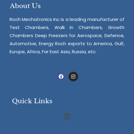
About Us
Roch Mechatronics Inc is a leading manufacturer of
Test Chambers, Walk in Chambers, Growth
Chambers Deep Freezers for Aerospace, Defence,
Automotive, Energy Roch exports to America, Gulf,
Europe, Africa, Far East Asia, Russia, etc.
Quick Links