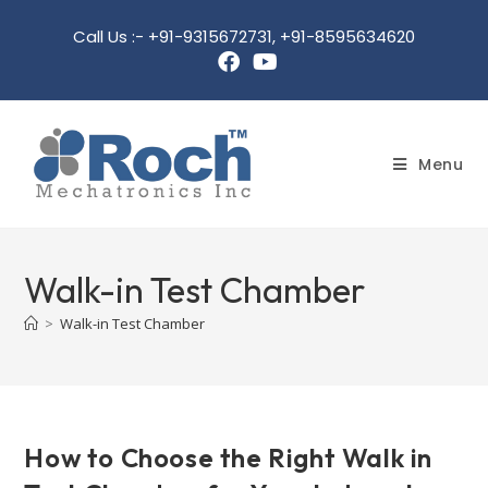
Call Us :- +91-9315672731, +91-8595634620
Menu
Walk-in Test Chamber
>
Walk-in Test Chamber
How to Choose the Right Walk in