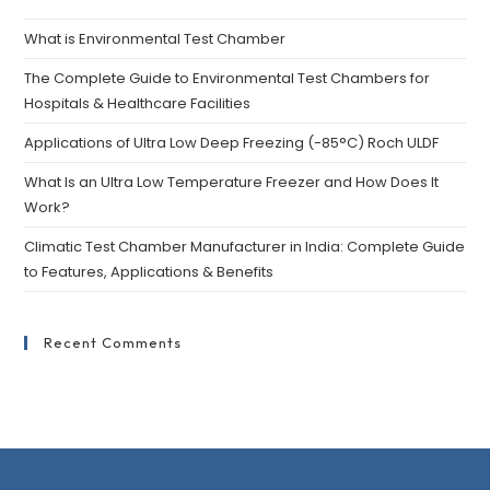
What is Environmental Test Chamber
The Complete Guide to Environmental Test Chambers for
Hospitals & Healthcare Facilities
Applications of Ultra Low Deep Freezing (-85°C) Roch ULDF
What Is an Ultra Low Temperature Freezer and How Does It
Work?
Climatic Test Chamber Manufacturer in India: Complete Guide
to Features, Applications & Benefits
Recent Comments