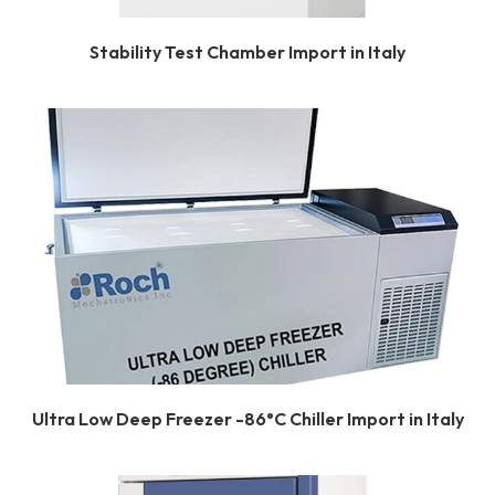
Stability Test Chamber Import in Italy
Ultra Low Deep Freezer -86°C Chiller Import in Italy