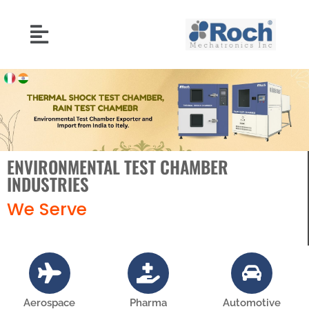
ENVIRONMENTAL TEST CHAMBER
INDUSTRIES
We Serve
Aerospace
Pharma
Automotive