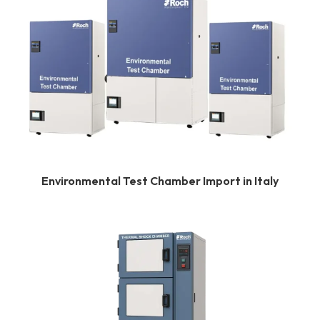
Environmental Test Chamber Import in Italy