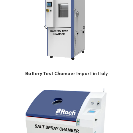
Battery Test Chamber Import in Italy