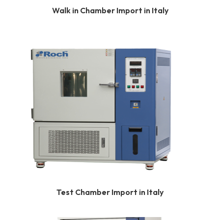
Walk in Chamber Import in Italy
Test Chamber Import in Italy