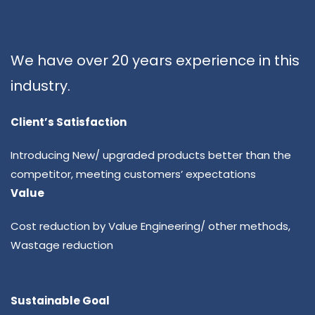
We have over 20 years experience in this
industry.
Client’s Satisfaction
Introducing New/ upgraded products better than the
competitor, meeting customers’ expectations
Value
Cost reduction by Value Engineering/ other methods,
Wastage reduction
Sustainable Goal