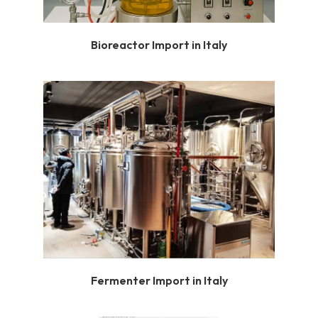
Bioreactor Import in Italy
Fermenter Import in Italy