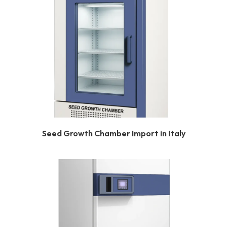
Seed Growth Chamber Import in Italy