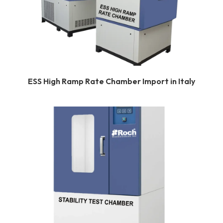
ESS High Ramp Rate Chamber Import in Italy