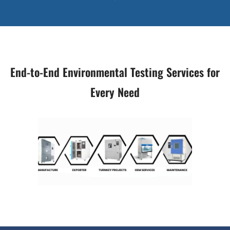
End-to-End Environmental Testing Services for
Every Need