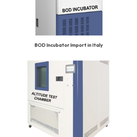
BOD Incubator Import in Italy