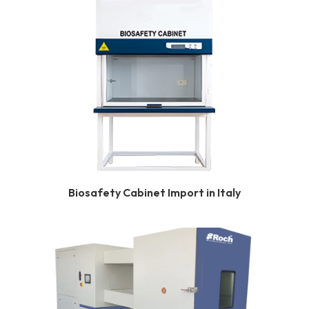
Biosafety Cabinet Import in Italy