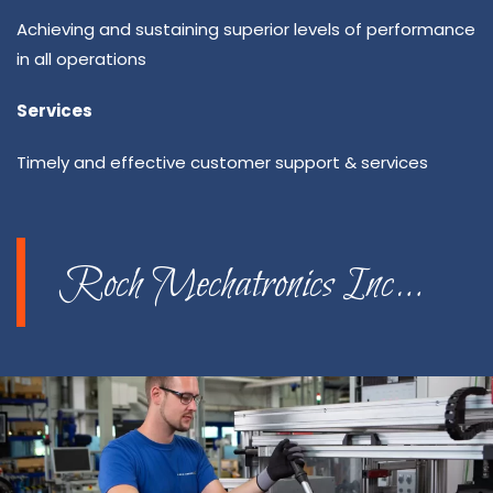
Achieving and sustaining superior levels of performance
in all operations
Services
Timely and effective customer support & services
Roch Mechatronics Inc…