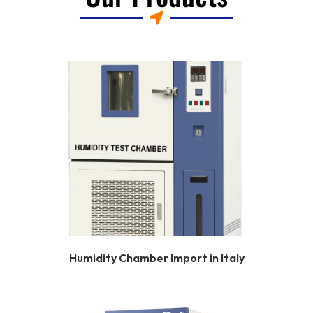
Humidity Chamber Import in Italy