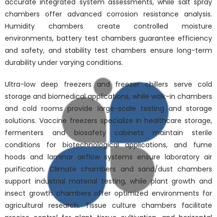
accurate integrated system assessments, while salt spray
chambers offer advanced corrosion resistance analysis.
Humidity chambers create controlled moisture
environments, battery test chambers guarantee efficiency
and safety, and stability test chambers ensure long-term
durability under varying conditions.
Ultra-low deep freezers and freezer chillers serve cold
storage and biomedical applications, while walk-in chambers
and cold rooms provide large-scale testing and storage
solutions. Vaccine freezers specialize in healthcare storage,
fermenters and biosafety cabinets maintain sterile
conditions for biotechnological applications, and fume
hoods and laminar airflow systems ensure laboratory air
purification. Climate chambers and sand/dust chambers
support industrial material testing, while plant growth and
insect growth chambers offer optimized environments for
agricultural research. Tissue culture chambers facilitate