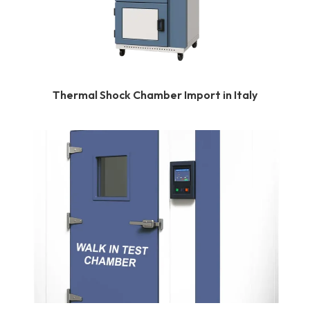
Thermal Shock Chamber Import in Italy