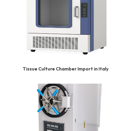
Tissue Culture Chamber Import in Italy