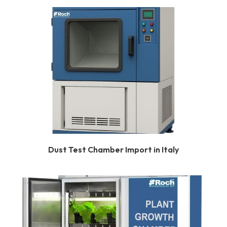
Dust Test Chamber Import in Italy