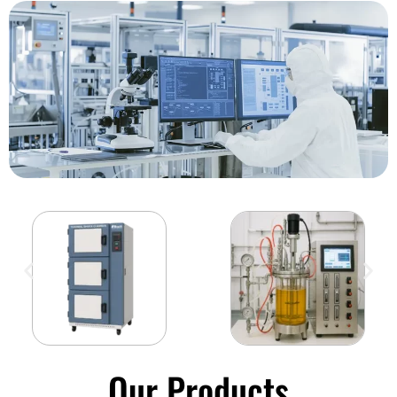
Our Products