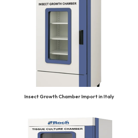
Insect Growth Chamber Import in Italy