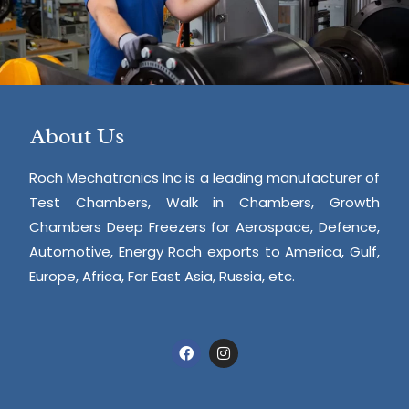
About Us
Roch Mechatronics Inc is a leading manufacturer of
Test Chambers, Walk in Chambers, Growth
Chambers Deep Freezers for Aerospace, Defence,
Automotive, Energy Roch exports to America, Gulf,
Europe, Africa, Far East Asia, Russia, etc.