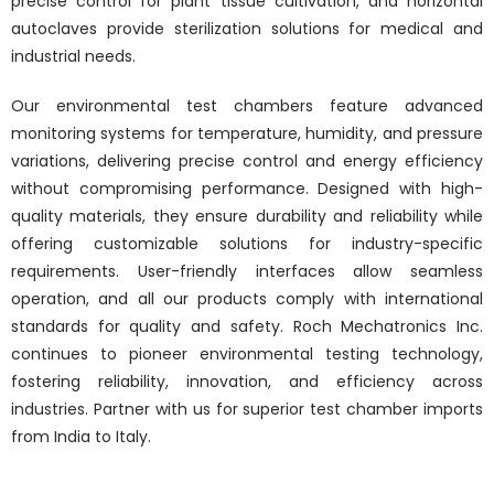
precise control for plant tissue cultivation, and horizontal
autoclaves provide sterilization solutions for medical and
industrial needs.
Our environmental test chambers feature advanced
monitoring systems for temperature, humidity, and pressure
variations, delivering precise control and energy efficiency
without compromising performance. Designed with high-
quality materials, they ensure durability and reliability while
offering customizable solutions for industry-specific
requirements. User-friendly interfaces allow seamless
operation, and all our products comply with international
standards for quality and safety. Roch Mechatronics Inc.
continues to pioneer environmental testing technology,
fostering reliability, innovation, and efficiency across
industries. Partner with us for superior test chamber imports
from India to Italy.