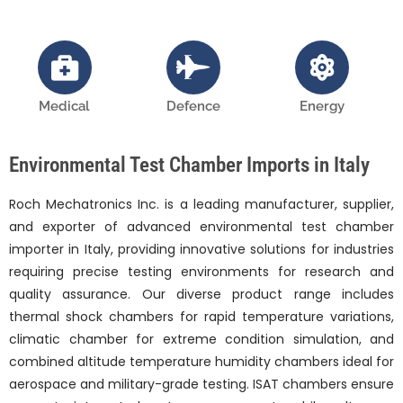
Medical
Defence
Energy
Environmental Test Chamber Imports in Italy
Roch Mechatronics Inc. is a leading manufacturer, supplier,
and exporter of advanced environmental test chamber
importer in Italy, providing innovative solutions for industries
requiring precise testing environments for research and
quality assurance. Our diverse product range includes
thermal shock chambers for rapid temperature variations,
climatic chamber for extreme condition simulation, and
combined altitude temperature humidity chambers ideal for
aerospace and military-grade testing. ISAT chambers ensure