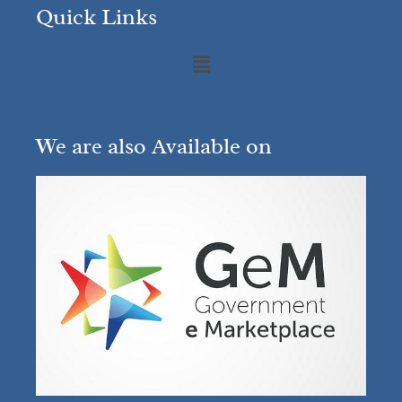
Quick Links
We are also Available on