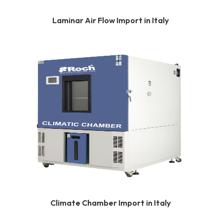
Laminar Air Flow Import in Italy
Climate Chamber Import in Italy