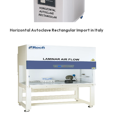
Horizontal Autoclave Rectangular Import in Italy