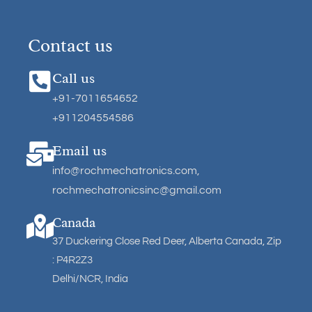
Contact us
Call us
+91-7011654652
+911204554586
Email us
info@rochmechatronics.com
,
rochmechatronicsinc@gmail.com
Canada
37 Duckering Close Red Deer, Alberta Canada, Zip
: P4R2Z3
Delhi/NCR, India