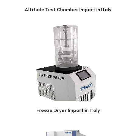
Altitude Test Chamber Import in Italy
Freeze Dryer Import in Italy