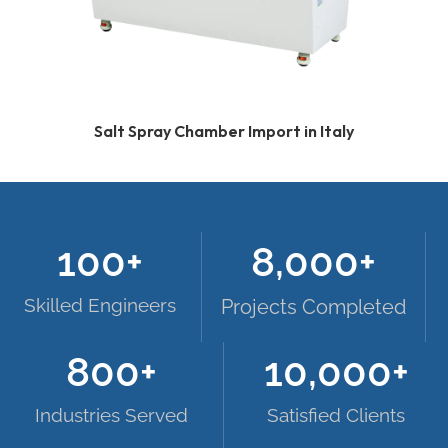
Salt Spray Chamber Import in Italy
100
+
8,000
+
Skilled Engineers
Projects Completed
800
+
10,000
+
Industries Served
Satisfied Clients