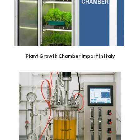
Plant Growth Chamber Import in Italy