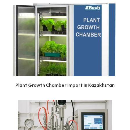
Plant Growth Chamber Import in Kazakhstan