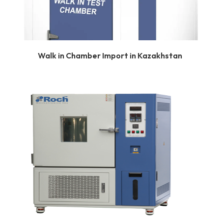
Walk in Chamber Import in Kazakhstan