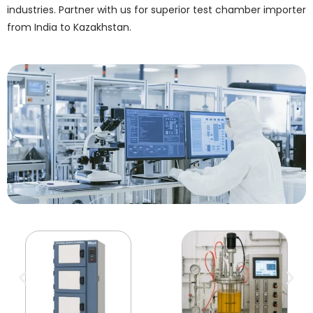
industries. Partner with us for superior test chamber importer
from India to Kazakhstan.