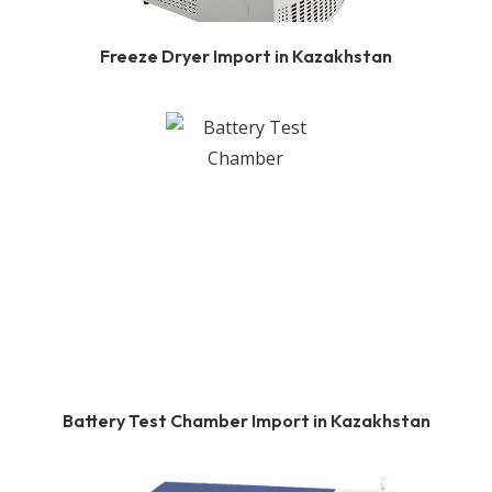
Freeze Dryer Import in Kazakhstan
Battery Test Chamber Import in Kazakhstan