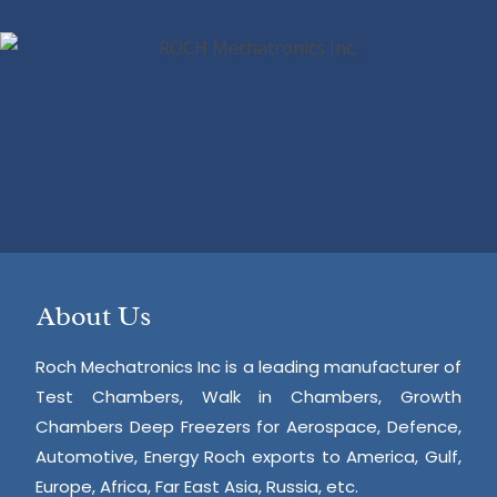
About Us
Roch Mechatronics Inc is a leading manufacturer of
Test Chambers, Walk in Chambers, Growth
Chambers Deep Freezers for Aerospace, Defence,
Automotive, Energy Roch exports to America, Gulf,
Europe, Africa, Far East Asia, Russia, etc.