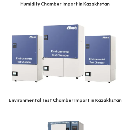
Humidity Chamber Import in Kazakhstan
Environmental Test Chamber Import in Kazakhstan