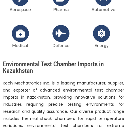
Aerospace
Pharma
Automotive
Medical
Defence
Energy
Environmental Test Chamber Imports in
Kazakhstan
Roch Mechatronics Inc. is a leading manufacturer, supplier,
and exporter of advanced environmental test chamber
imports in Kazakhstan, providing innovative solutions for
industries requiring precise testing environments for
research and quality assurance. Our diverse product range
includes thermal shock chambers for rapid temperature
variations, environmental test chambers for extreme