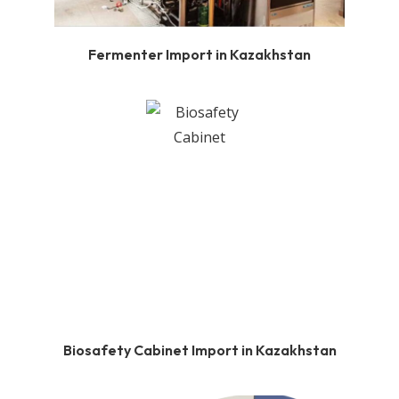
Fermenter Import in Kazakhstan
Biosafety Cabinet Import in Kazakhstan