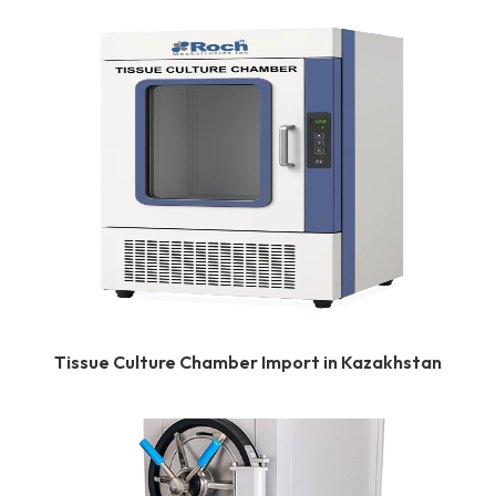
Tissue Culture Chamber Import in Kazakhstan