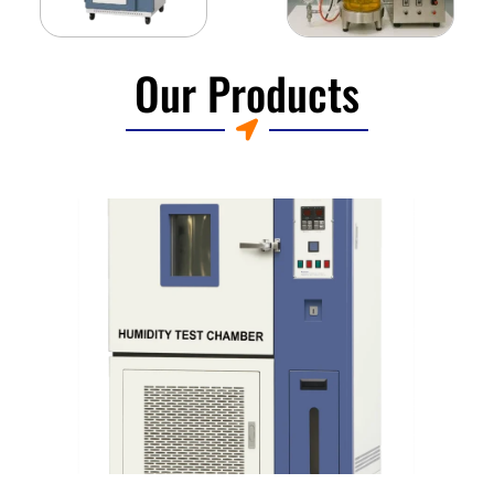
Our Products