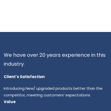
We have over 20 years experience in this
industry.
Client’s Satisfaction
Introducing New/ upgraded products better than the
competitor, meeting customers’ expectations
Value