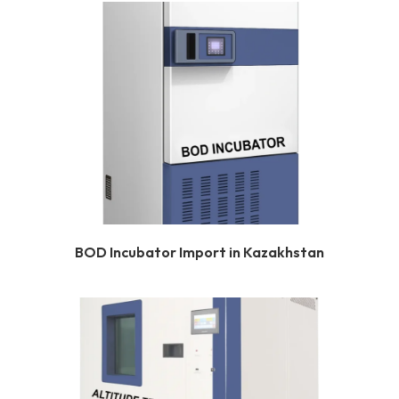
BOD Incubator Import in Kazakhstan