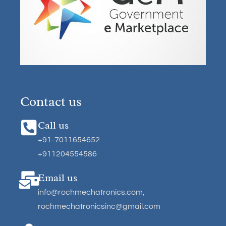
Contact us
Call us
+91-7011654652
+911204554586
Email us
info@rochmechatronics.com
,
rochmechatronicsinc@gmail.com