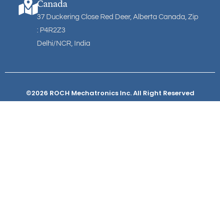
Canada
37 Duckering Close Red Deer, Alberta Canada, Zip
: P4R2Z3
Delhi/NCR, India
©2026 ROCH Mechatronics Inc. All Right Reserved