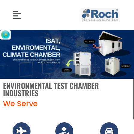
ENVIRONMENTAL TEST CHAMBER
INDUSTRIES
We Serve