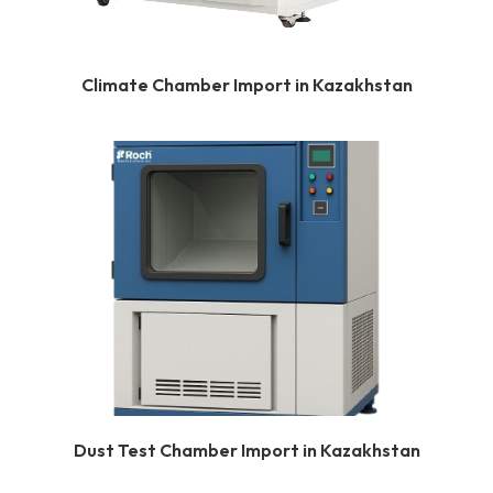
Climate Chamber Import in Kazakhstan
Dust Test Chamber Import in Kazakhstan