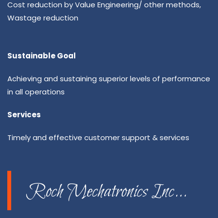
Cost reduction by Value Engineering/ other methods,
Wastage reduction
Sustainable Goal
Achieving and sustaining superior levels of performance
in all operations
Services
Timely and effective customer support & services
Roch Mechatronics Inc…