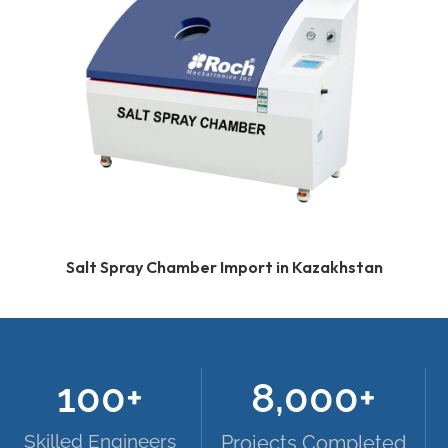
Salt Spray Chamber Import in Kazakhstan
100
+
8,000
+
Skilled Engineers
Projects Completed