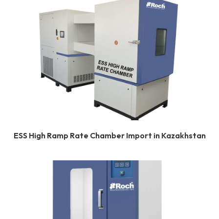
ESS High Ramp Rate Chamber Import in Kazakhstan