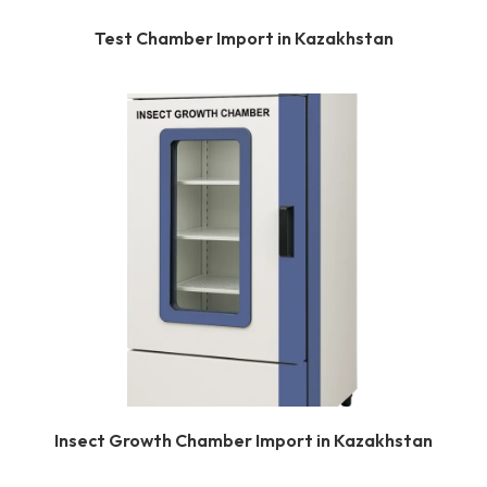
Test Chamber Import in Kazakhstan
Insect Growth Chamber Import in Kazakhstan