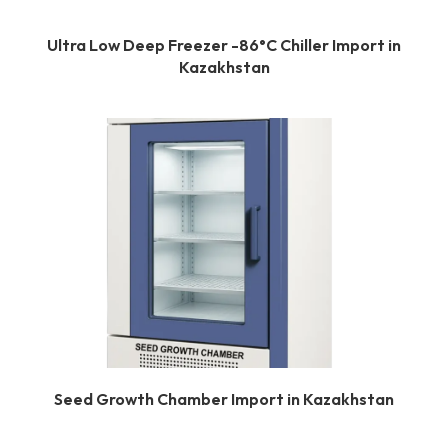
Ultra Low Deep Freezer -86°C Chiller Import in
Kazakhstan
Seed Growth Chamber Import in Kazakhstan