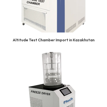
Altitude Test Chamber Import in Kazakhstan