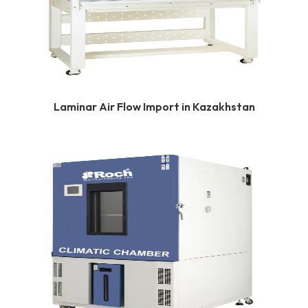
Laminar Air Flow Import in Kazakhstan