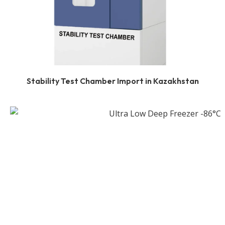
Stability Test Chamber Import in Kazakhstan