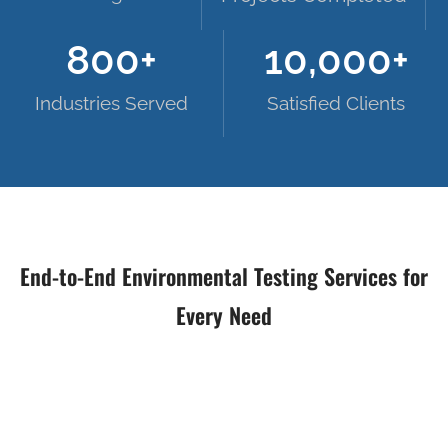
800
+
10,000
+
Industries Served
Satisfied Clients
End-to-End Environmental Testing Services for
Every Need