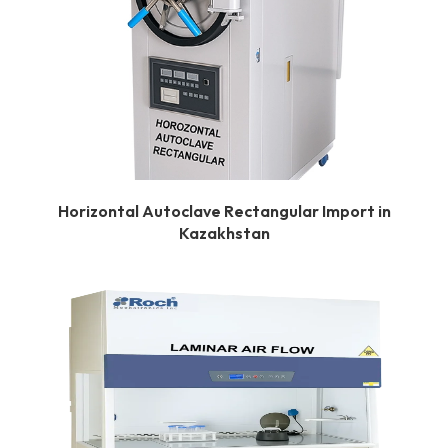
Horizontal Autoclave Rectangular Import in
Kazakhstan