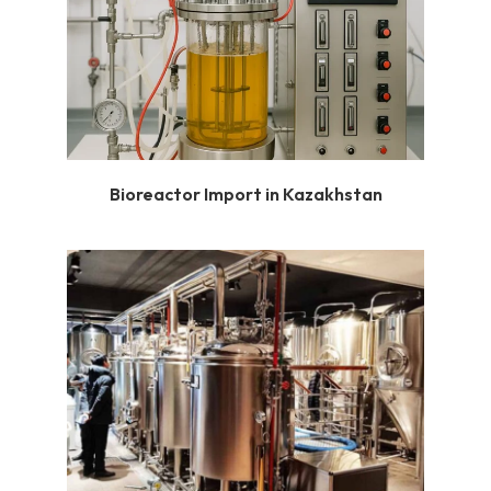
Bioreactor Import in Kazakhstan