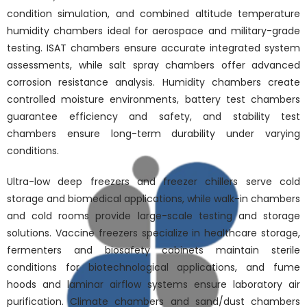
condition simulation, and combined altitude temperature
humidity chambers ideal for aerospace and military-grade
testing. ISAT chambers ensure accurate integrated system
assessments, while salt spray chambers offer advanced
corrosion resistance analysis. Humidity chambers create
controlled moisture environments, battery test chambers
guarantee efficiency and safety, and stability test
chambers ensure long-term durability under varying
conditions.
Ultra-low deep freezers and freezer chillers serve cold
storage and biomedical applications, while walk-in chambers
and cold rooms provide large-scale testing and storage
solutions. Vaccine freezers specialize in healthcare storage,
fermenters and biosafety cabinets maintain sterile
conditions for biotechnological applications, and fume
hoods and laminar airflow systems ensure laboratory air
purification. Climate chambers and sand/dust chambers