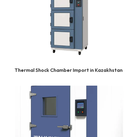
Thermal Shock Chamber Import in Kazakhstan