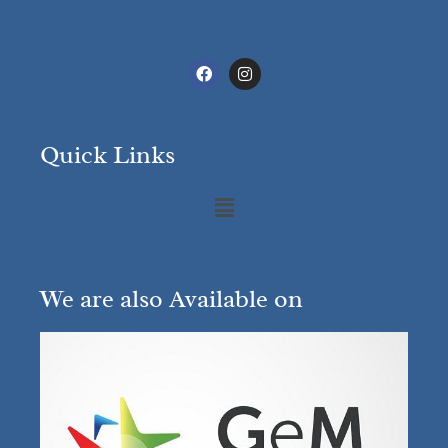
Quick Links
We are also Available on