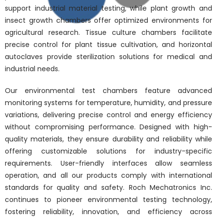
support industrial material testing, while plant growth and
insect growth chambers offer optimized environments for
agricultural research. Tissue culture chambers facilitate
precise control for plant tissue cultivation, and horizontal
autoclaves provide sterilization solutions for medical and
industrial needs.
Our environmental test chambers feature advanced
monitoring systems for temperature, humidity, and pressure
variations, delivering precise control and energy efficiency
without compromising performance. Designed with high-
quality materials, they ensure durability and reliability while
offering customizable solutions for industry-specific
requirements. User-friendly interfaces allow seamless
operation, and all our products comply with international
standards for quality and safety. Roch Mechatronics Inc.
continues to pioneer environmental testing technology,
fostering reliability, innovation, and efficiency across