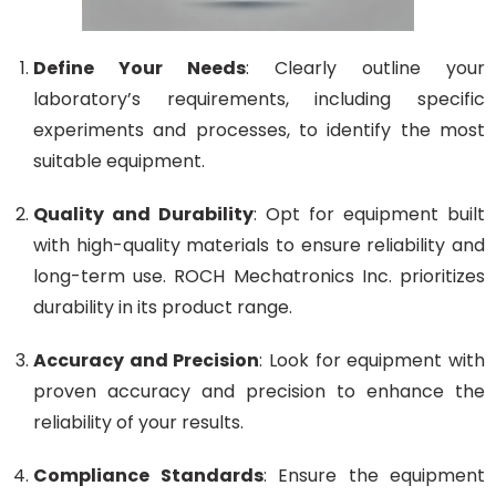
Define Your Needs
: Clearly outline your
laboratory’s requirements, including specific
experiments and processes, to identify the most
suitable equipment.
Quality and Durability
: Opt for equipment built
with high-quality materials to ensure reliability and
long-term use. ROCH Mechatronics Inc. prioritizes
durability in its product range.
Accuracy and Precision
: Look for equipment with
proven accuracy and precision to enhance the
reliability of your results.
Compliance Standards
: Ensure the equipment