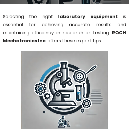
Selecting the right
laboratory equipment
is
essential for achieving accurate results and
maintaining efficiency in research or testing.
ROCH
Mechatronics Inc
. offers these expert tips: