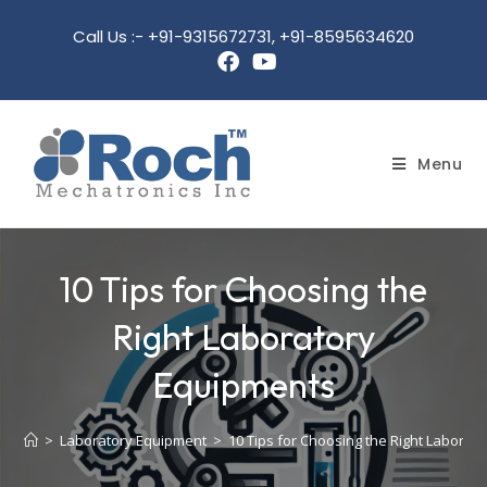
Call Us :- +91-9315672731, +91-8595634620
Menu
10 Tips for Choosing the
Right Laboratory
Equipments
>
Laboratory Equipment
>
10 Tips for Choosing the Right Laborat