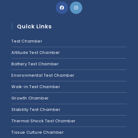
Quick Links
Test Chamber
Altitude Test Chamber
Battery Test Chamber
Environmental Test Chamber
Walk-in Test Chamber
Growth Chamber
Stability Test Chamber
Thermal Shock Test Chamber
Tissue Culture Chamber