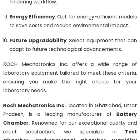
hindering workflow.
Energy Efficiency
: Opt for energy-efficient models
to save costs and reduce environmental impact.
Future Upgradability
: Select equipment that can
adapt to future technological advancements.
ROCH Mechatronics Inc. offers a wide range of
laboratory equipment tailored to meet these criteria,
ensuring you make the right choice for your
laboratory needs.
Roch Mechatronics Inc.
, located in Ghaziabad, Uttar
Pradesh, is a leading manufacturer of
Battery
Chamber
.
Renowned for our exceptional quality and
client satisfaction, we specialize in
Test