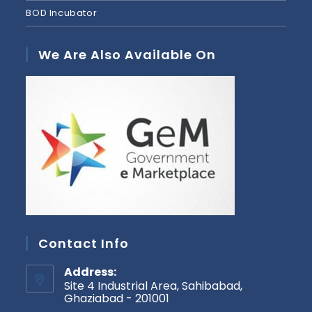
BOD Incubator
We Are Also Available On
Contact Info
Address:
Site 4 Industrial Area, Sahibabad,
Ghaziabad - 201001