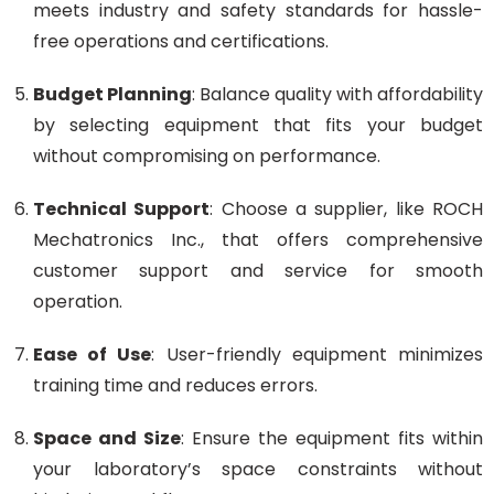
meets industry and safety standards for hassle-
free operations and certifications.
Budget Planning
: Balance quality with affordability
by selecting equipment that fits your budget
without compromising on performance.
Technical Support
: Choose a supplier, like ROCH
Mechatronics Inc., that offers comprehensive
customer support and service for smooth
operation.
Ease of Use
: User-friendly equipment minimizes
training time and reduces errors.
Space and Size
: Ensure the equipment fits within
your laboratory’s space constraints without