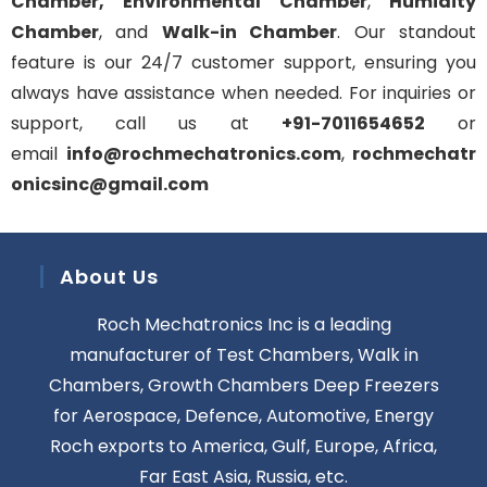
Chamber,
Environmental Chamber
,
Humidity
Chamber
, and
Walk-in Chamber
. Our standout
feature is our 24/7 customer support, ensuring you
always have assistance when needed. For inquiries or
support, call us at
+91-7011654652
or
email
info@rochmechatronics.com
,
rochmechatr
onicsinc@gmail.com
About Us
Roch Mechatronics Inc is a leading
manufacturer of Test Chambers, Walk in
Chambers, Growth Chambers Deep Freezers
for Aerospace, Defence, Automotive, Energy
Roch exports to America, Gulf, Europe, Africa,
Far East Asia, Russia, etc.